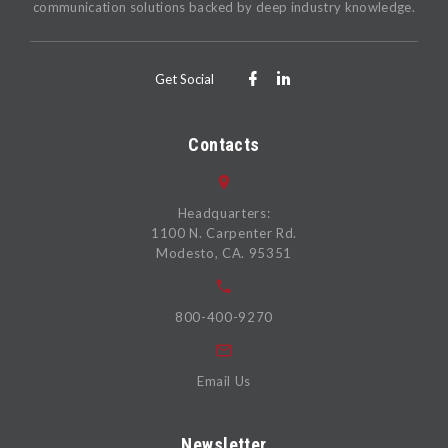
communication solutions backed by deep industry knowledge.
Get Social
Contacts
Headquarters:
1100 N. Carpenter Rd.
Modesto, CA. 95351
800-400-9270
Email Us
Newsletter