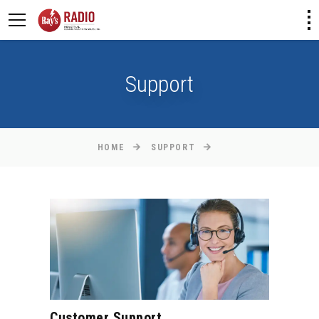
Support
HOME
SUPPORT
Customer Support