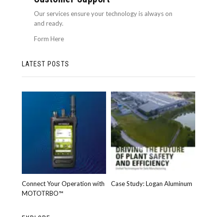
Our services ensure your technology is always on
and ready.
Form Here
LATEST POSTS
Connect Your Operation with
Case Study: Logan Aluminum
MOTOTRBO™