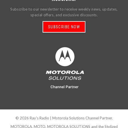
Subscribe to our newsletter to receive weekly news, updates,
special offers, and exclusive discounts.
SUBSCRIBE NOW
©
2026
Ray's Radio
| Motorola Solutions Channel Partner.
MOTOROLA, MOTO, MOTOROLA SOLUTIONS and the Stylized