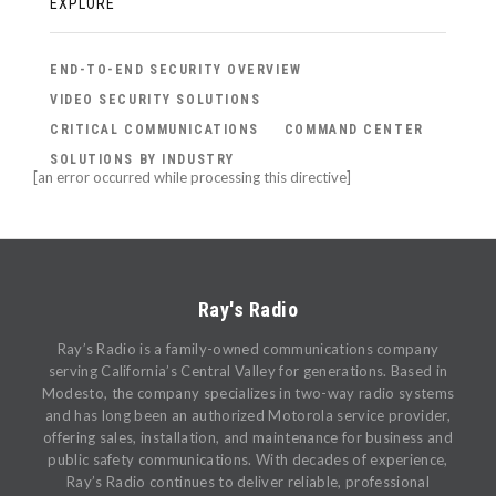
EXPLORE
END-TO-END SECURITY OVERVIEW
VIDEO SECURITY SOLUTIONS
CRITICAL COMMUNICATIONS
COMMAND CENTER
SOLUTIONS BY INDUSTRY
[an error occurred while processing this directive]
Ray's Radio
Ray’s Radio is a family-owned communications company
serving California’s Central Valley for generations. Based in
Modesto, the company specializes in two-way radio systems
and has long been an authorized Motorola service provider,
offering sales, installation, and maintenance for business and
public safety communications. With decades of experience,
Ray’s Radio continues to deliver reliable, professional