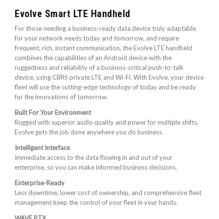
Evolve Smart LTE Handheld
For those needing a business-ready data device truly adaptable
for your network needs today and tomorrow, and require
frequent, rich, instant communication, the Evolve LTE handheld
combines the capabilities of an Android device with the
ruggedness and reliability of a business-critical push-to-talk
device, using CBRS private LTE and Wi-Fi. With Evolve, your device
fleet will use the cutting-edge technology of today and be ready
for the innovations of tomorrow.
Built For Your Environment
Rugged with superior audio quality and power for multiple shifts,
Evolve gets the job done anywhere you do business.
Intelligent Interface
Immediate access to the data flowing in and out of your
enterprise, so you can make informed business decisions.
Enterprise-Ready
Less downtime, lower cost of ownership, and comprehensive fleet
management keep the control of your fleet in your hands.
WAVE PTX