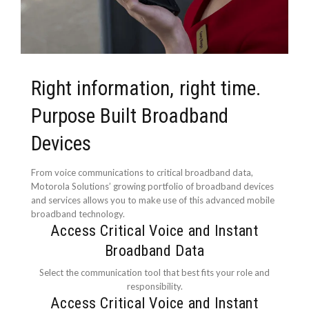
Right information, right time.
Purpose Built Broadband
Devices
From voice communications to critical broadband data,
Motorola Solutions’ growing portfolio of broadband devices
and services allows you to make use of this advanced mobile
broadband technology.
Access Critical Voice and Instant
Broadband Data
Select the communication tool that best fits your role and
responsibility.
Access Critical Voice and Instant