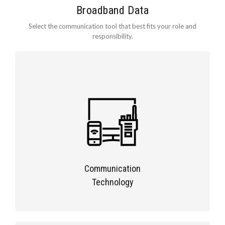
Broadband Data
Select the communication tool that best fits your role and
responsibility.
Communication
Technology