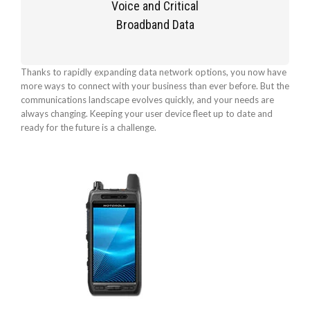
Voice and Critical
Broadband Data
Thanks to rapidly expanding data network options, you now have
more ways to connect with your business than ever before. But the
communications landscape evolves quickly, and your needs are
always changing. Keeping your user device fleet up to date and
ready for the future is a challenge.