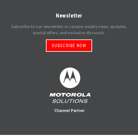
Newsletter
Subscribe to our newsletter to receive weekly news, updates,
special offers, and exclusive discounts.
SUBSCRIBE NOW