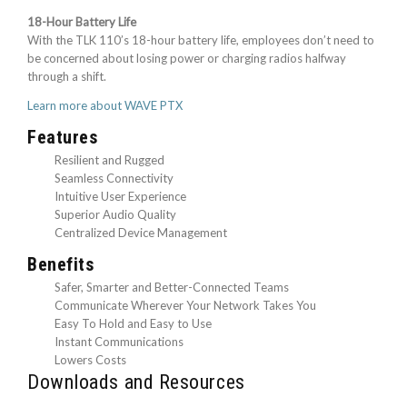
18-Hour Battery Life
With the TLK 110’s 18-hour battery life, employees don’t need to
be concerned about losing power or charging radios halfway
through a shift.
Learn more about WAVE PTX
Features
Resilient and Rugged
Seamless Connectivity
Intuitive User Experience
Superior Audio Quality
Centralized Device Management
Benefits
Safer, Smarter and Better-Connected Teams
Communicate Wherever Your Network Takes You
Easy To Hold and Easy to Use
Instant Communications
Lowers Costs
Downloads and Resources