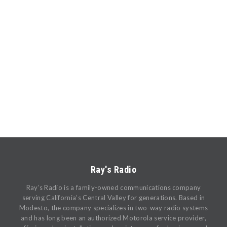
Ray's Radio
Ray’s Radio is a family-owned communications company
serving California’s Central Valley for generations. Based in
Modesto, the company specializes in two-way radio systems
and has long been an authorized Motorola service provider,