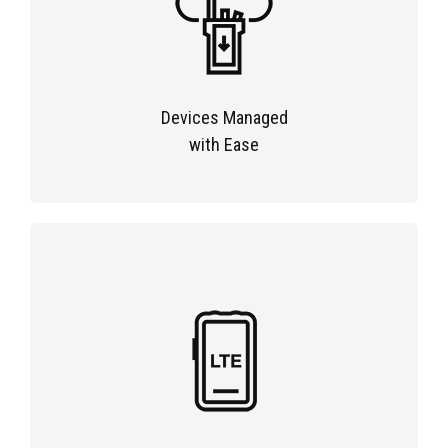
Devices Managed
with Ease