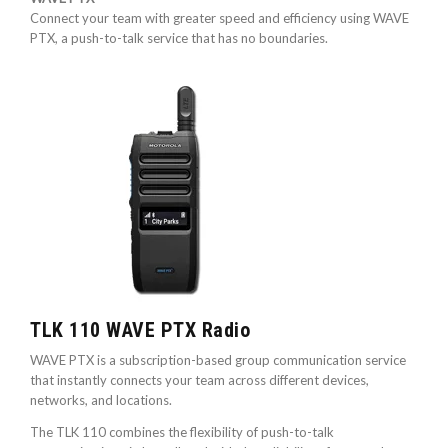
Connect your team with greater speed and efficiency using WAVE
PTX, a push-to-talk service that has no boundaries.
TLK 110 WAVE PTX Radio
WAVE PTX is a subscription-based group communication service
that instantly connects your team across different devices,
networks, and locations.
The TLK 110 combines the flexibility of push-to-talk