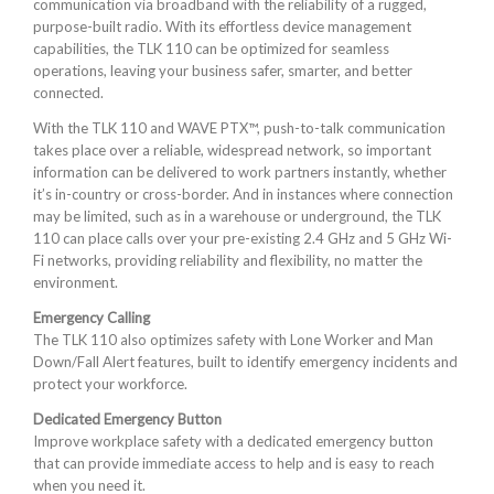
communication via broadband with the reliability of a rugged,
purpose-built radio. With its effortless device management
capabilities, the TLK 110 can be optimized for seamless
operations, leaving your business safer, smarter, and better
connected.
With the TLK 110 and WAVE PTX™, push-to-talk communication
takes place over a reliable, widespread network, so important
information can be delivered to work partners instantly, whether
it’s in-country or cross-border. And in instances where connection
may be limited, such as in a warehouse or underground, the TLK
110 can place calls over your pre-existing 2.4 GHz and 5 GHz Wi-
Fi networks, providing reliability and flexibility, no matter the
environment.
Emergency Calling
The TLK 110 also optimizes safety with Lone Worker and Man
Down/Fall Alert features, built to identify emergency incidents and
protect your workforce.
Dedicated Emergency Button
Improve workplace safety with a dedicated emergency button
that can provide immediate access to help and is easy to reach
when you need it.