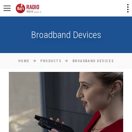
Broadband Devices
HOME
PRODUCTS
BROADBAND DEVICES