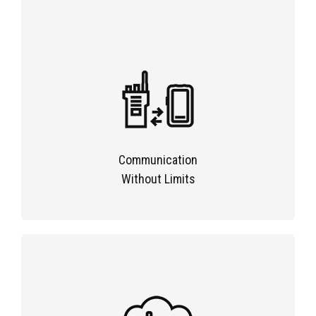
Communication
Without Limits