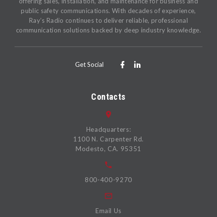
offering sales, installation, and maintenance for business and
public safety communications. With decades of experience,
Ray’s Radio continues to deliver reliable, professional
communication solutions backed by deep industry knowledge.
Get Social
Contacts
Headquarters:
1100 N. Carpenter Rd.
Modesto, CA. 95351
800-400-9270
Email Us