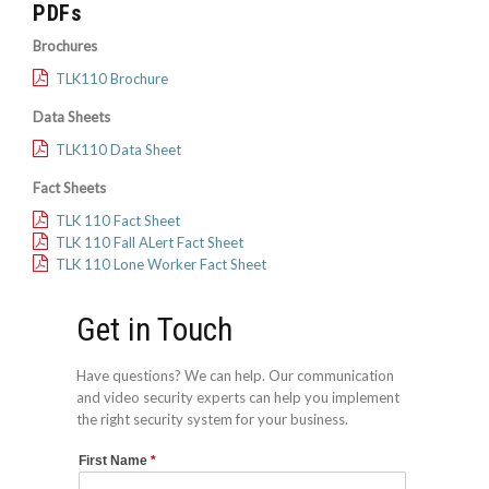
PDFs
Brochures
TLK110 Brochure
Data Sheets
TLK110 Data Sheet
Fact Sheets
TLK 110 Fact Sheet
TLK 110 Fall ALert Fact Sheet
TLK 110 Lone Worker Fact Sheet
Get in Touch
Have questions? We can help. Our communication
and video security experts can help you implement
the right security system for your business.