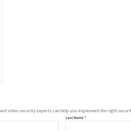
d video security experts can help you implement the right securit