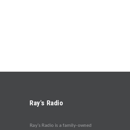
Ray's Radio
Ray’s Radio is a family-owned