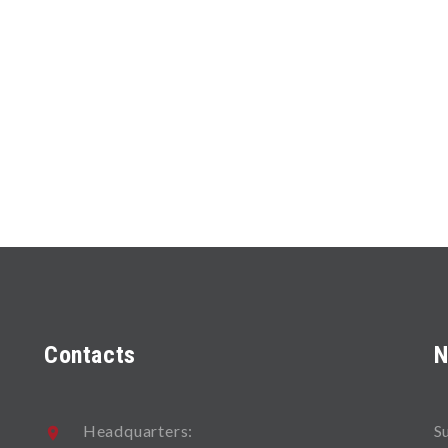
Contacts
N
Headquarters:
S