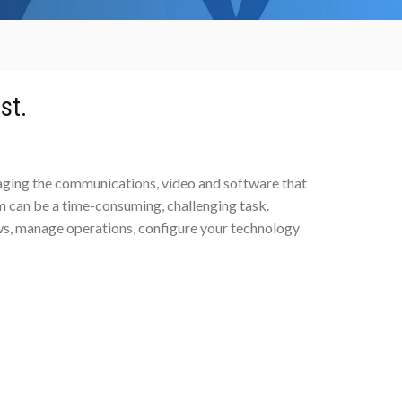
st.
naging the communications, video and software that
 can be a time-consuming, challenging task.
s, manage operations, configure your technology