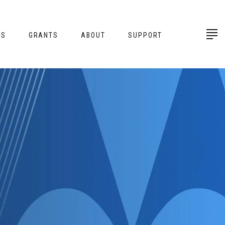
ES
GRANTS
ABOUT
SUPPORT