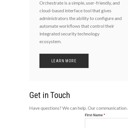
Orchestrate is a simple, user-friendly, and
cloud-based interface tool that gives
administrators the ability to configure and
automate workflows that control their
integrated security technology
ecosystem.
LEARN MORE
Get in Touch
Have questions? We can help. Our communication an