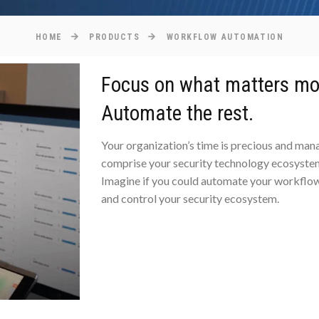
HOME
PRODUCTS
WORKFLOW AUTOMATION
Focus on what matters mo
Automate the rest.
Your organization’s time is precious and ma
comprise your security technology ecosystem
Imagine if you could automate your workflow
and control your security ecosystem.