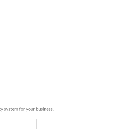
y system for your business.