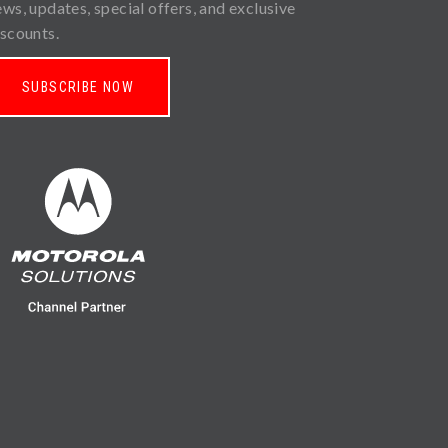
ews, updates, special offers, and exclusive
iscounts.
SUBSCRIBE NOW