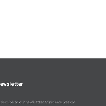
ewsletter
ubscribe to our newsletter to receive weekly