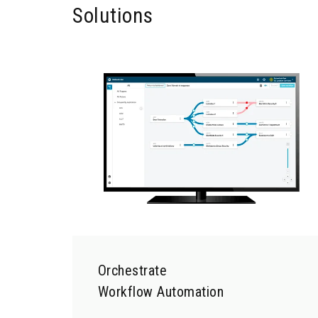
Solutions
Orchestrate
Workflow Automation