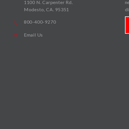
1100 N. Carpenter Rd.
n
Modesto, CA. 95351
d
800-400-9270
Email Us