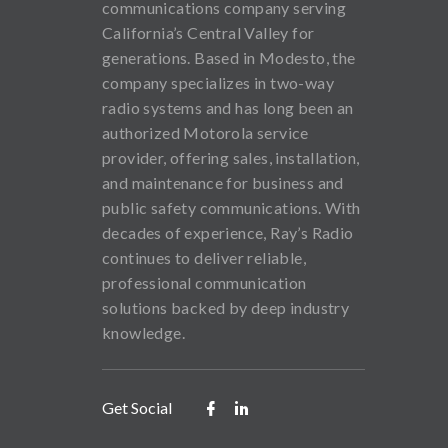
communications company serving
California’s Central Valley for
generations. Based in Modesto, the
company specializes in two-way
radio systems and has long been an
authorized Motorola service
provider, offering sales, installation,
and maintenance for business and
public safety communications. With
decades of experience, Ray’s Radio
continues to deliver reliable,
professional communication
solutions backed by deep industry
knowledge.
Get Social