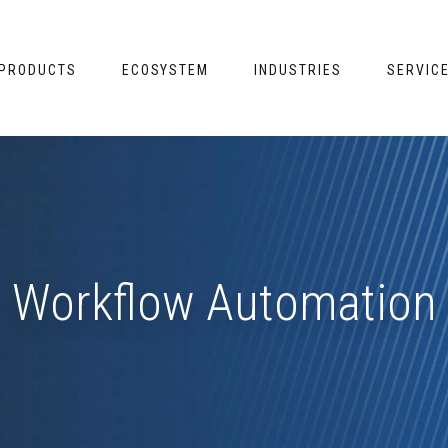
PRODUCTS
ECOSYSTEM
INDUSTRIES
SERVIC
Workflow Automation