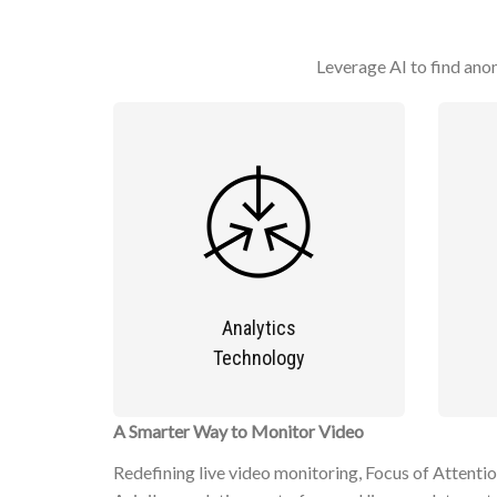
Leverage AI to find anom
Analytics
Technology
A Smarter Way to Monitor Video
Redefining live video monitoring, Focus of Attentio