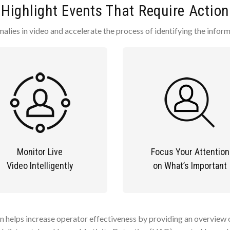
Highlight Events That Require Action
alies in video and accelerate the process of identifying the infor
Monitor Live
Focus Your Attention
Video Intelligently
on What’s Important
n helps increase operator effectiveness by providing an overview of