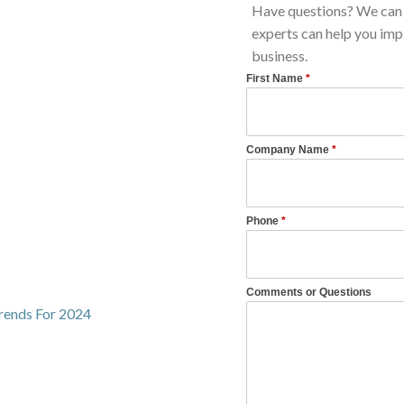
Have questions? We can 
experts can help you imp
business.
Trends For 2024