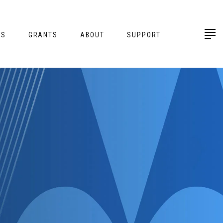
ES
GRANTS
ABOUT
SUPPORT