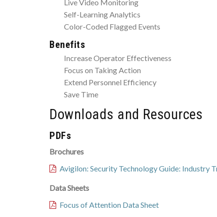
Live Video Monitoring
Self-Learning Analytics
Color-Coded Flagged Events
Benefits
Increase Operator Effectiveness
Focus on Taking Action
Extend Personnel Efficiency
Save Time
Downloads and Resources
PDFs
Brochures
Avigilon: Security Technology Guide: Industry 
Data Sheets
Focus of Attention Data Sheet