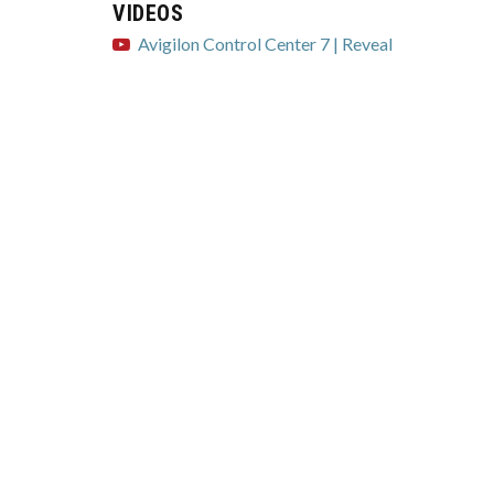
VIDEOS
Avigilon Control Center 7 | Reveal