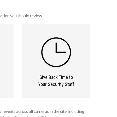
mation you should review.
Give Back Time to
Your Security Staff
 events across all cameras in the site, including