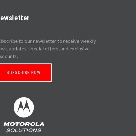
ewsletter
ubscribe to our newsletter to receive weekly
ews, updates, special offers, and exclusive
iscounts.
SUBSCRIBE NOW