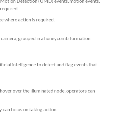
al Motion Detection (UMD) events, motion events,
required.
ee where action is required.
ch camera, grouped in a honeycomb formation
icial intelligence to detect and flag events that
e hover over the illuminated node, operators can
y can focus on taking action.