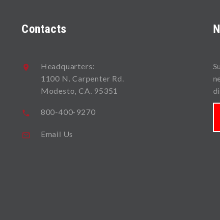
Contacts
N
Headquarters:
S
1100 N. Carpenter Rd.
n
Modesto, CA. 95351
d
800-400-9270
Email Us