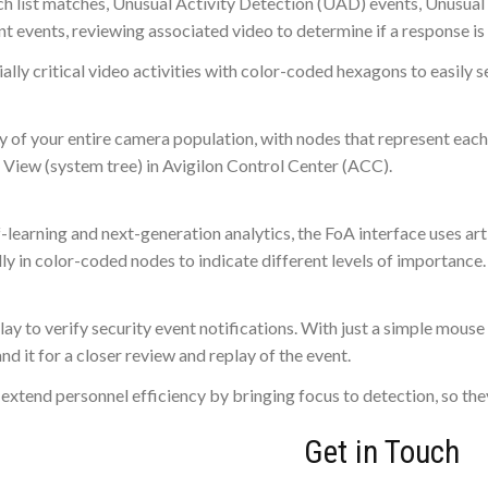
atch list matches, Unusual Activity Detection (UAD) events, Unusu
t events, reviewing associated video to determine if a response is 
ially critical video activities with color-coded hexagons to easily s
 of your entire camera population, with nodes that represent ea
 View (system tree) in Avigilon Control Center (ACC).
earning and next-generation analytics, the FoA interface uses artif
lly in color-coded nodes to indicate different levels of importance.
lay to verify security event notifications. With just a simple mous
nd it for a closer review and replay of the event.
 extend personnel efficiency by bringing focus to detection, so the
Get in Touch