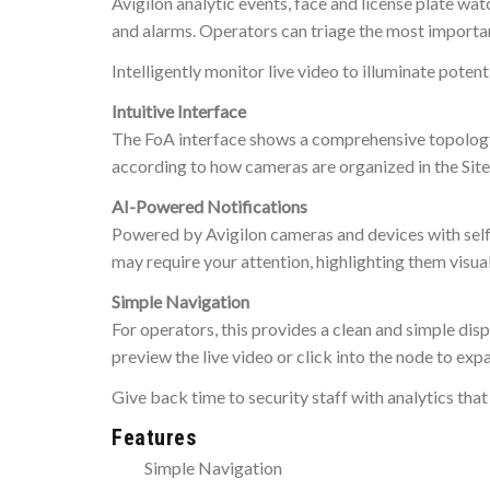
Avigilon analytic events, face and license plate w
and alarms. Operators can triage the most importan
Intelligently monitor live video to illuminate potent
Intuitive Interface
The FoA interface shows a comprehensive topology
according to how cameras are organized in the Site
AI-Powered Notifications
Powered by Avigilon cameras and devices with self-l
may require your attention, highlighting them visua
Simple Navigation
For operators, this provides a clean and simple disp
preview the live video or click into the node to expa
Give back time to security staff with analytics that
Features
Simple Navigation