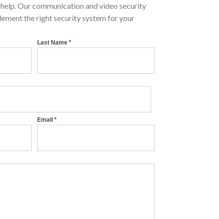
help. Our communication and video security
lement the right security system for your