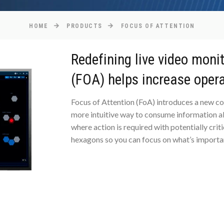
HOME
PRODUCTS
FOCUS OF ATTENTION
Redefining live video moni
(FOA) helps increase opera
Focus of Attention (FoA) introduces a new co
more intuitive way to consume information abo
where action is required with potentially crit
hexagons so you can focus on what’s importa