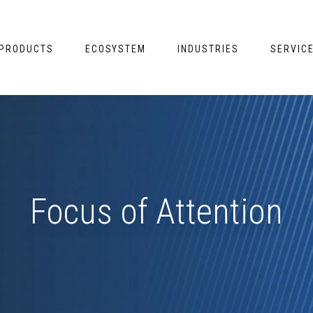
PRODUCTS
ECOSYSTEM
INDUSTRIES
SERVIC
Focus of Attention