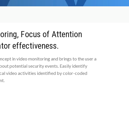
toring, Focus of Attention
tor effectiveness.
ncept in video monitoring and brings to the user a
ut potential security events. Easily identify
ical video activities identified by color-coded
nt.