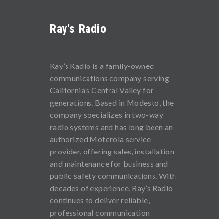
Ray's Radio
Ray’s Radio is a family-owned
communications company serving
California’s Central Valley for
generations. Based in Modesto, the
company specializes in two-way
radio systems and has long been an
authorized Motorola service
provider, offering sales, installation,
and maintenance for business and
public safety communications. With
decades of experience, Ray’s Radio
continues to deliver reliable,
professional communication