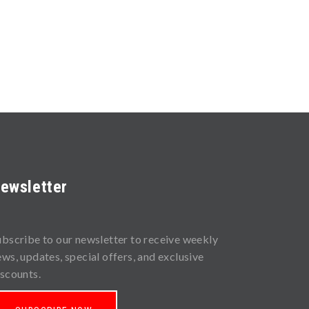
ewsletter
ubscribe to our newsletter to receive weekly
ews, updates, special offers, and exclusive
iscounts.