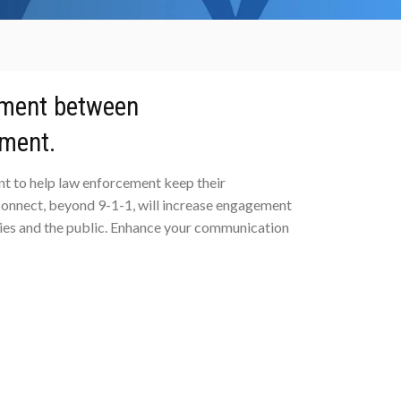
ment between
ement.
t to help law enforcement keep their
onnect, beyond 9-1-1, will increase engagement
ies and the public. Enhance your communication