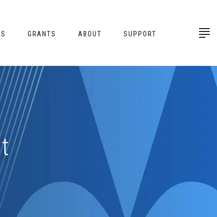
ES
GRANTS
ABOUT
SUPPORT
t