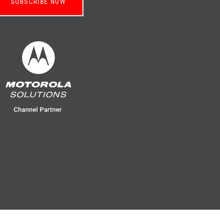
SUBSCRIBE NOW