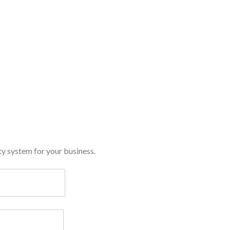
y system for your business.