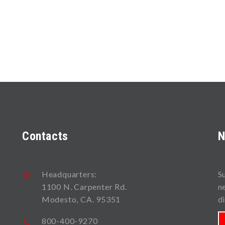
Contacts
N
Headquarters:
S
1100 N. Carpenter Rd.
n
Modesto, CA. 95351
d
800-400-9270