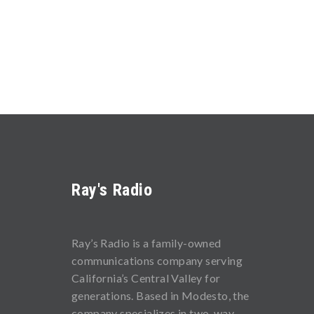
Ray's Radio
Ray’s Radio is a family-owned
communications company serving
California’s Central Valley for
generations. Based in Modesto, the
company specializes in two-way