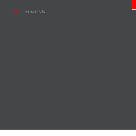
Email Us