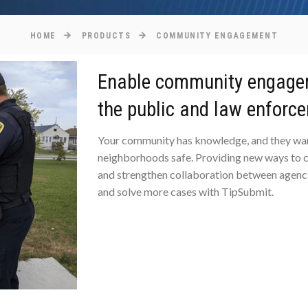
HOME
PRODUCTS
COMMUNITY ENGAGEMENT
Enable community engage
the public and law enforc
Your community has knowledge, and they wan
neighborhoods safe. Providing new ways to c
and strengthen collaboration between agenc
and solve more cases with TipSubmit.