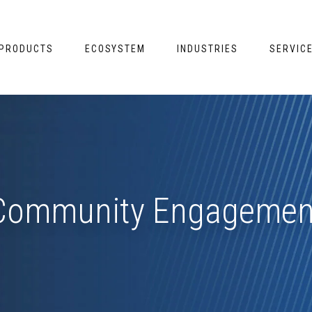
PRODUCTS
ECOSYSTEM
INDUSTRIES
SERVIC
Community Engagemen