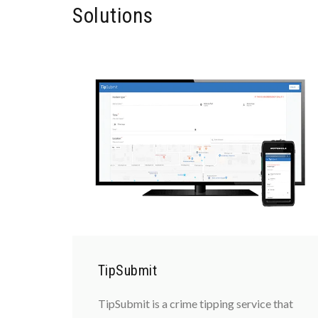
Solutions
TipSubmit
TipSubmit is a crime tipping service that