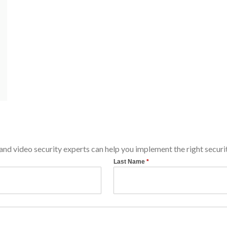
d video security experts can help you implement the right securit