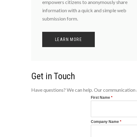
empowers citizens to anonymously share
information with a quick and simple web
submission form.
LEARN MORE
Get in Touch
Have questions? We can help. Our communication an