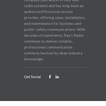
radio systems and has long been an
authorized Motorola service
provider, offering sales, installation,
and maintenance for business and
public safety communications. With
decades of experience, Ray’s Radio
continues to deliver reliable,
professional communication
solutions backed by deep industry
knowledge.
Get Social