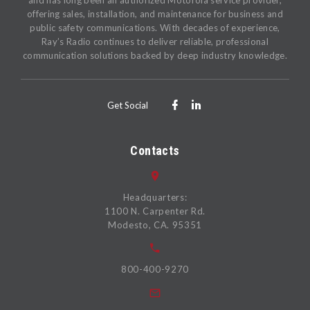
and has long been an authorized Motorola service provider,
offering sales, installation, and maintenance for business and
public safety communications. With decades of experience,
Ray’s Radio continues to deliver reliable, professional
communication solutions backed by deep industry knowledge.
Get Social
Contacts
Headquarters:
1100 N. Carpenter Rd.
Modesto, CA. 95351
800-400-9270