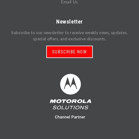
Email Us
Newsletter
Subscribe to our newsletter to receive weekly news, updates,
special offers, and exclusive discounts.
SUBSCRIBE NOW