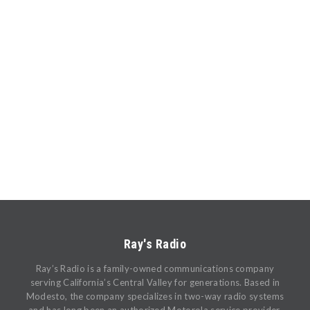
Ray's Radio
Ray’s Radio is a family-owned communications company
serving California’s Central Valley for generations. Based in
Modesto, the company specializes in two-way radio systems