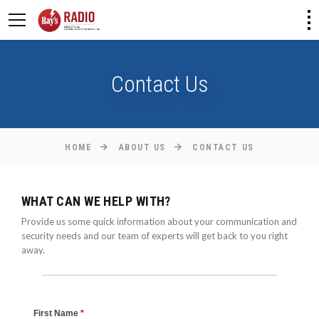
Contact Us
HOME
ABOUT US
CONTACT US
WHAT CAN WE HELP WITH?
Provide us some quick information about your communication and
security needs and our team of experts will get back to you right
away.