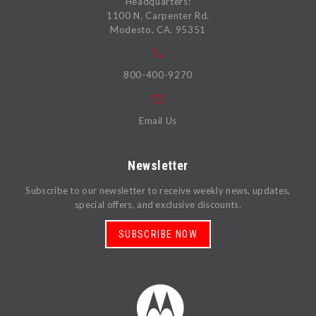
Headquarters:
1100 N. Carpenter Rd.
Modesto, CA. 95351
800-400-9270
Email Us
Newsletter
Subscribe to our newsletter to receive weekly news, updates,
special offers, and exclusive discounts.
SUBSCRIBE NOW