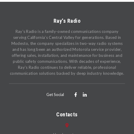
Ray's Radio
Ray’s Radio is a family-owned communications company
serving California’s Central Valley for generations. Based in
Modesto, the company specializes in two-way radio systems
and has long been an authorized Motorola service provider,
offering sales, installation, and maintenance for business and
public safety communications. With decades of experience,
Ray’s Radio continues to deliver reliable, professional
communication solutions backed by deep industry knowledge.
Get Social
Contacts