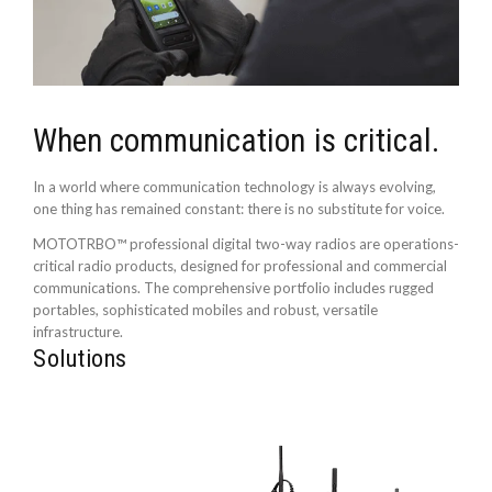
When communication is critical.
In a world where communication technology is always evolving,
one thing has remained constant: there is no substitute for voice.
MOTOTRBO™ professional digital two-way radios are operations-
critical radio products, designed for professional and commercial
communications. The comprehensive portfolio includes rugged
portables, sophisticated mobiles and robust, versatile
infrastructure.
Solutions