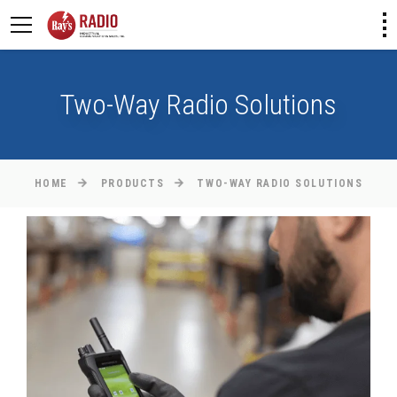
Two-Way Radio Solutions
HOME
PRODUCTS
TWO-WAY RADIO SOLUTIONS