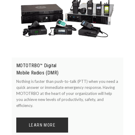
MOTOTRBO™ Digital
Mobile Radios (DMR)
Nothing is faster than push-to-talk (PTT) when you need a
quick answer or immediate emergency response. Having
MOTOTRBO at the heart of your organization will help
you achieve new levels of productivity, safety, and
efficiency.
LEARN MORE