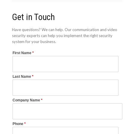
Get in Touch
Have questions? We can help. Our communication and video
security experts can help you implement the right security
system for your business.