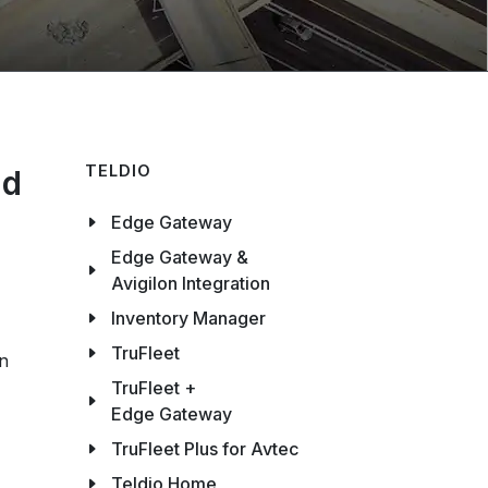
TELDIO
nd
Edge Gateway
Edge Gateway &
Avigilon Integration
Inventory Manager
TruFleet
on
TruFleet +
Edge Gateway
TruFleet Plus for Avtec
Teldio Home