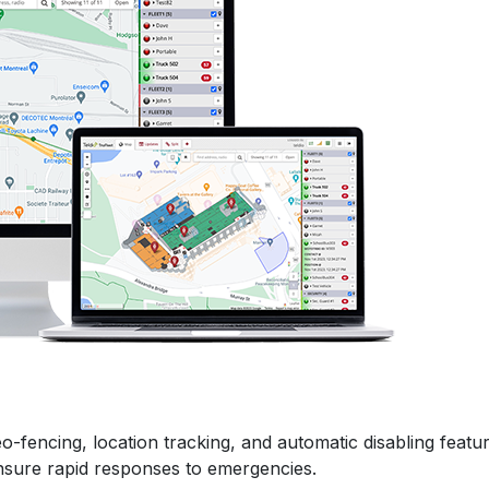
-fencing, location tracking, and automatic disabling featu
sure rapid responses to emergencies.