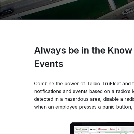
Always be in the Know 
Events
Combine the power of Teldio TruFleet and th
notifications and events based on a radio’s l
detected in a hazardous area, disable a radi
when an employee presses a panic button, 