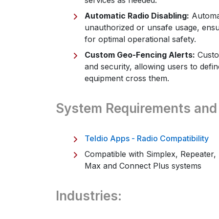
services as needed.
Automatic Radio Disabling:
Automat
unauthorized or unsafe usage, ensu
for optimal operational safety.
Custom Geo-Fencing Alerts:
Custom
and security, allowing users to defi
equipment cross them.
System Requirements and
Teldio Apps - Radio Compatibility
Compatible with Simplex, Repeater, 
Max and Connect Plus systems
Industries: