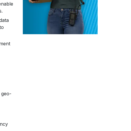
enable
s.
data
to
ement
a geo-
ency