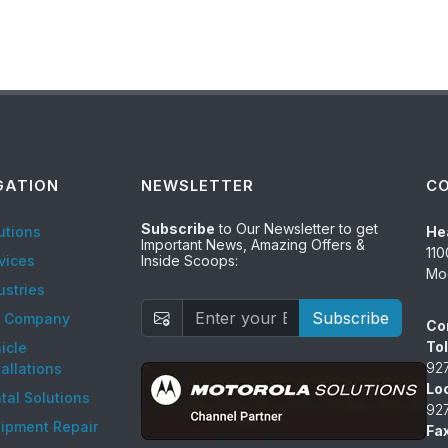
GATION
NEWSLETTER
C
Subscribe
to Our Newsletter to get
utions
He
Important News, Amazing Offers &
110
vices
Inside Scoops:
Mod
ustries
Subscribe
r Company
Co
Tol
icle
92
tallations
Lo
tal Solutions
92
ipment Repair
Fax