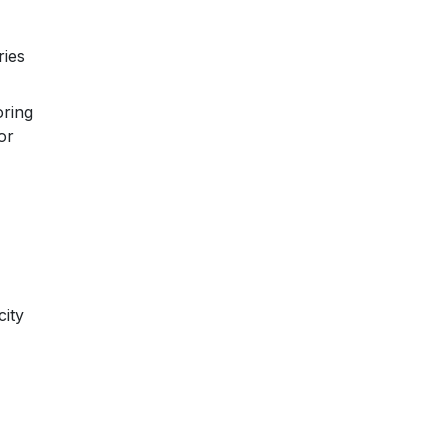
ries
oring
or
city