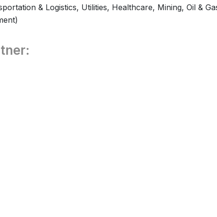
ortation & Logistics, Utilities, Healthcare, Mining, Oil & Ga
ment)
tner: