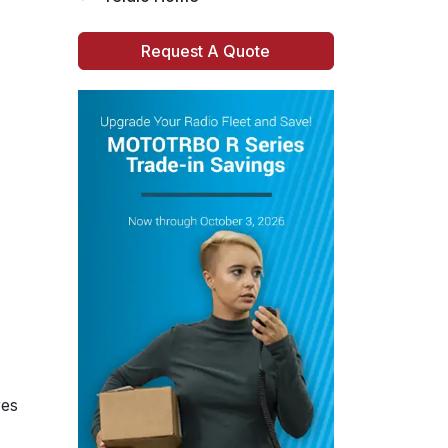
Request A Quote
res