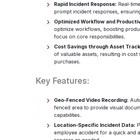
Rapid Incident Response:
Real-time
prompt incident responses, ensurin
Optimized Workflow and Productiv
optimize workflows, boosting produc
focus on core responsibilities.
Cost Savings through Asset Track
of valuable assets, resulting in cos
purchases.
Key Features:
Geo-Fenced Video Recording:
Auto
fenced area to provide visual docum
capabilities.
Location-Specific Incident Data:
Pr
employee accident for a quick and a