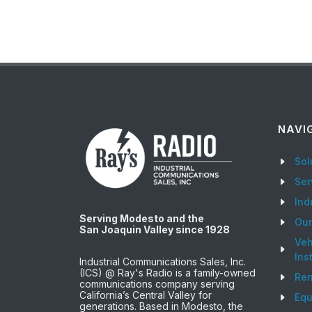
NAVI
Sol
Ser
Ind
Serving Modesto and the
Ou
San Joaquin Valley since 1928
Veh
Ins
Industrial Communications Sales, Inc.
(ICS) @ Ray's Radio is a family-owned
Ren
communications company serving
California’s Central Valley for
Equ
generations. Based in Modesto, the