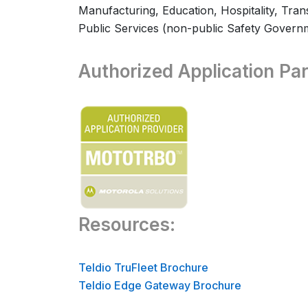
Manufacturing, Education, Hospitality, Transp
Public Services (non-public Safety Govern
Authorized Application Par
Resources:
Teldio TruFleet Brochure
Teldio Edge Gateway Brochure