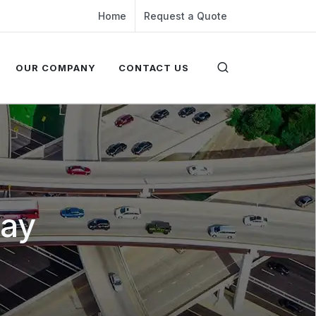
Home
Request a Quote
OUR COMPANY
CONTACT US
way