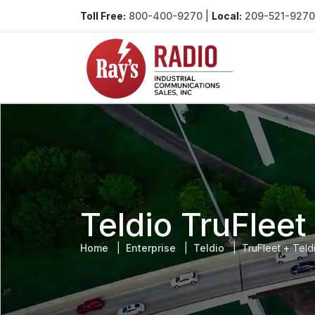
Toll Free:
800-400-9270
|
Local:
209-521-9270
Teldio TruFlee
Home
Enterprise
Teldio
TruFleet + Tel