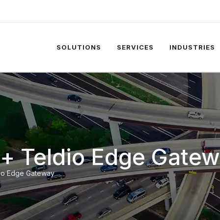
SOLUTIONS
SERVICES
INDUSTRIES
t + Teldio Edge Gate
dio Edge Gateway