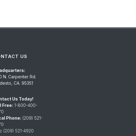
ONTACT US
adquarters:
0 N. Carpenter Rd.
esto, CA. 95351
ntact Us Today!
l Free:
1-800-400-
70
cal Phone:
(209) 521-
70
:
(209) 521-4920