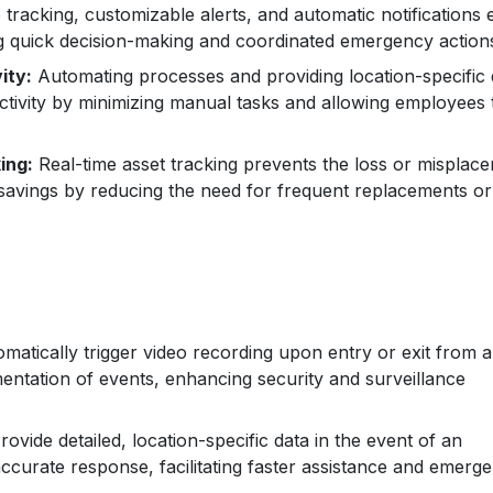
 tracking, customizable alerts, and automatic notifications 
g quick decision-making and coordinated emergency action
ity:
Automating processes and providing location-specific 
tivity by minimizing manual tasks and allowing employees 
ing:
Real-time asset tracking prevents the loss or misplac
t savings by reducing the need for frequent replacements or
matically trigger video recording upon entry or exit from 
entation of events, enhancing security and surveillance
ovide detailed, location-specific data in the event of an
ccurate response, facilitating faster assistance and emerg