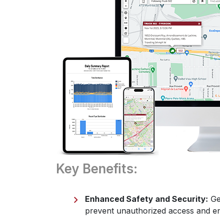
Key Benefits:
Enhanced Safety and Security:
Geo
prevent unauthorized access and en