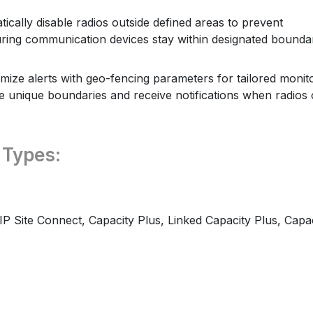
ically disable radios outside defined areas to prevent
ring communication devices stay within designated bounda
ize alerts with geo-fencing parameters for tailored monit
ne unique boundaries and receive notifications when radios 
 Types:
IP Site Connect, Capacity Plus, Linked Capacity Plus, Capa