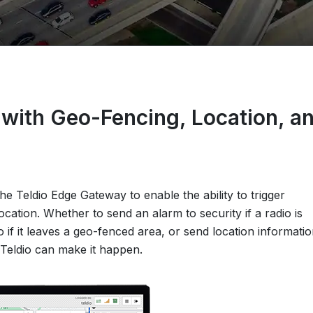
with Geo-Fencing, Location, a
e Teldio Edge Gateway to enable the ability to trigger
ocation. Whether to send an alarm to security if a radio is
o if it leaves a geo-fenced area, or send location informati
Teldio can make it happen.