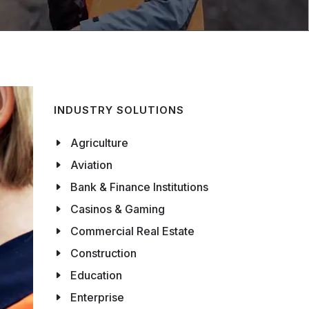
INDUSTRY SOLUTIONS
Agriculture
Aviation
Bank & Finance Institutions
Casinos & Gaming
Commercial Real Estate
Construction
Education
Enterprise