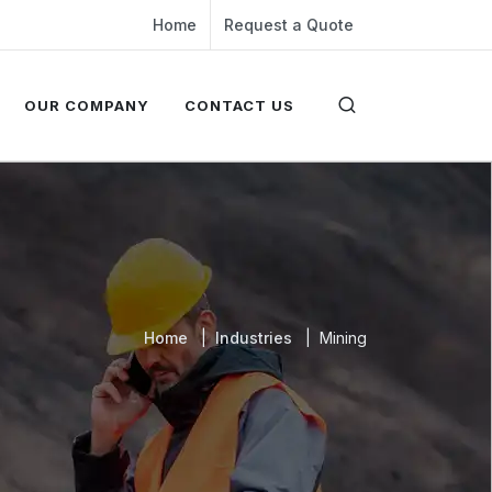
Home
Request a Quote
OUR COMPANY
CONTACT US
Home
Industries
Mining