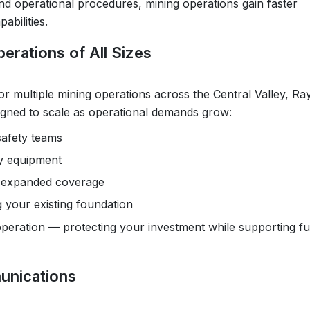
nd operational procedures, mining operations gain faster
bilities.
erations of All Sizes
or multiple mining operations across the Central Valley, Ray
igned to scale as operational demands grow:
safety teams
vy equipment
or expanded coverage
 your existing foundation
 operation — protecting your investment while supporting f
unications