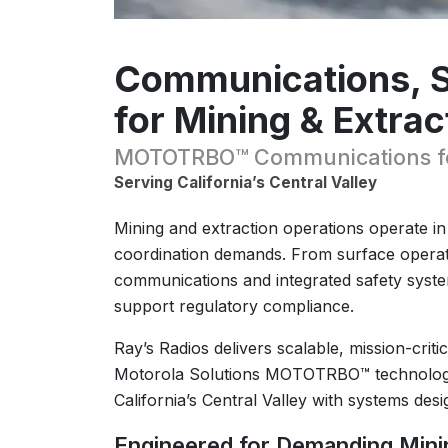
Communications, Sa
for Mining & Extrac
MOTOTRBO™ Communications for
Serving California’s Central Valley
Mining and extraction operations operate i
coordination demands. From surface operati
communications and integrated safety system
support regulatory compliance.
Ray’s Radios delivers scalable, mission-crit
Motorola Solutions MOTOTRBO™ technology,
California’s Central Valley with systems de
Engineered for Demanding Min