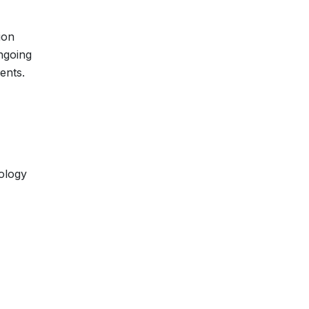
ion
ongoing
ents.
ology