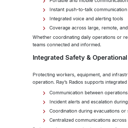
Portable and mobile communication
Instant push-to-talk communication 
Integrated voice and alerting tools
Coverage across large, remote, and
Whether coordinating daily operations or
teams connected and informed.
Integrated Safety & Operationa
Protecting workers, equipment, and infrastru
operation. Ray’s Radios supports integrate
Communication between operations
Incident alerts and escalation duri
Coordination during evacuations or 
Centralized communications across m