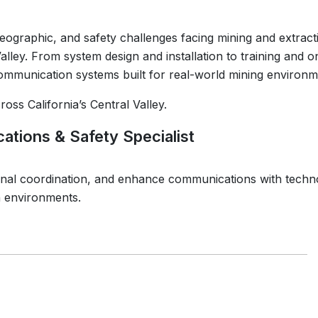
eographic, and safety challenges facing mining and extract
alley. From system design and installation to training and 
communication systems built for real-world mining environm
oss California’s Central Valley.
ations & Safety Specialist
onal coordination, and enhance communications with techn
n environments.