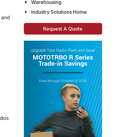
Warehousing
Industry Solutions Home
, and
Request A Quote
dios