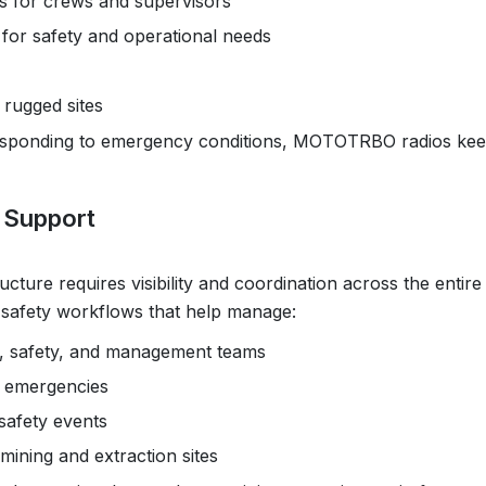
s for crews and supervisors
for safety and operational needs
 rugged sites
 responding to emergency conditions, MOTOTRBO radios ke
l Support
cture requires visibility and coordination across the entire
d safety workflows that help manage:
, safety, and management teams
ng emergencies
safety events
ining and extraction sites