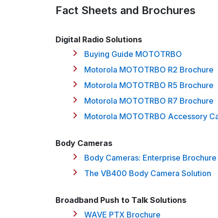
Fact Sheets and Brochures
Digital Radio Solutions
Buying Guide MOTOTRBO
Motorola MOTOTRBO R2 Brochure
Motorola MOTOTRBO R5 Brochure
Motorola MOTOTRBO R7 Brochure
Motorola MOTOTRBO Accessory Ca
Body Cameras
Body Cameras: Enterprise Brochure
The VB400 Body Camera Solution
Broadband Push to Talk Solutions
WAVE PTX Brochure