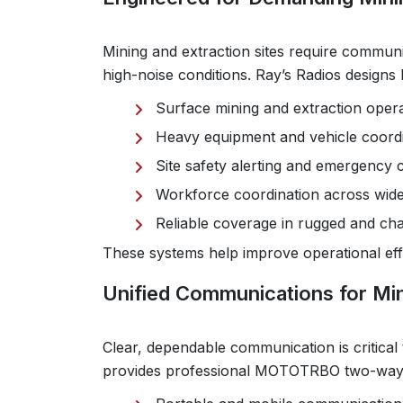
Mining and extraction sites require communi
high-noise conditions. Ray’s Radios desig
Surface mining and extraction oper
Heavy equipment and vehicle coord
Site safety alerting and emergency
Workforce coordination across wide
Reliable coverage in rugged and ch
These systems help improve operational effic
Unified Communications for Mi
Clear, dependable communication is critical 
provides professional MOTOTRBO two-way r