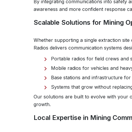
By integrating communications into safety a
awareness and more confident response capa
Scalable Solutions for Mining Op
Whether supporting a single extraction site 
Radios delivers communication systems des
Portable radios for field crews and 
Mobile radios for vehicles and hea
Base stations and infrastructure f
Systems that grow without replacing
Our solutions are built to evolve with your
growth.
Local Expertise in Mining Comm