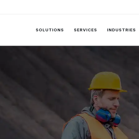
SOLUTIONS
SERVICES
INDUSTRIES