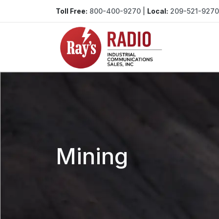
Toll Free:
800-400-9270
|
Local:
209-521-9270
Mining