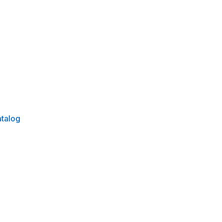
talog