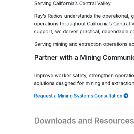
Serving California’s Central Valley
Ray’s Radios understands the operational, g
operations throughout California’s Central V
support, we deliver practical, dependable 
Serving mining and extraction operations acr
Partner with a Mining Communic
Improve worker safety, strengthen operati
solutions designed for mining and extractio
Request a Mining Systems Consultation
Downloads and Resources