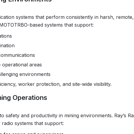
cation systems that perform consistently in harsh, remote
ns MOTOTRBO-based systems that support:
ations
ination
 communications
 operational areas
allenging environments
iency, worker protection, and site-wide visibility.
ning Operations
to safety and productivity in mining environments. Ray’s Ra
adio systems that support: