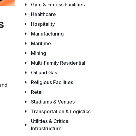
Gym & Fitness Facilities
Healthcare
s
Hospitality
Manufacturing
Maritime
Mining
Multi-Family Residential
Oil and Gas
Religious Facilities
 and
Retail
Stadiums & Venues
Transportation & Logistics
Utilities & Critical
Infrastructure