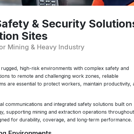
fety & Security Solution
tion Sites
 Mining & Heavy Industry
n rugged, high-risk environments with complex safety and
ons to remote and challenging work zones, reliable
s are essential to protect workers, maintain productivity,
ical communications and integrated safety solutions built on
 supporting mining and extraction operations throughout
signed for durability, coverage, and long-term performance.
ing Environments