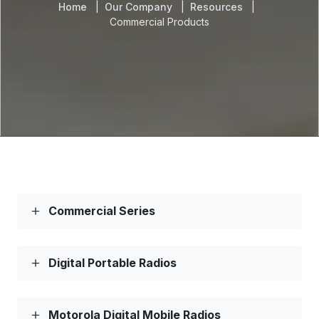
Home
Our Company
Resources
Commercial Products
Commercial Series
Digital Portable Radios
Motorola Digital Mobile Radios