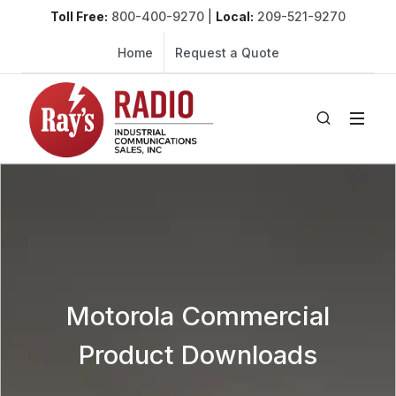
Toll Free:
800-400-9270
|
Local:
209-521-9270
Home
Request a Quote
Motorola Commercial
Product Downloads