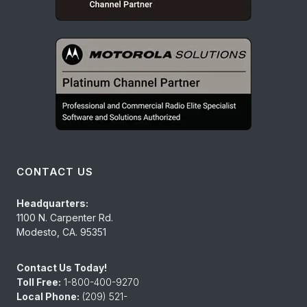
CONTACT US
Headquarters:
1100 N. Carpenter Rd.
Modesto, CA. 95351
Contact Us Today!
Toll Free:
1-800-400-9270
Local Phone:
(209) 521-