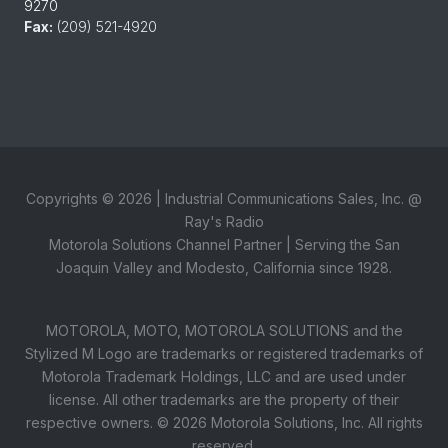
9270
Fax:
(209) 521-4920
Copyrights ©
2026
| Industrial Communications Sales, Inc. @
Ray's Radio
Motorola Solutions Channel Partner | Serving the San
Joaquin Valley and Modesto, California since 1928.
MOTOROLA, MOTO, MOTOROLA SOLUTIONS and the
Stylized M Logo are trademarks or registered trademarks of
Motorola Trademark Holdings, LLC and are used under
license. All other trademarks are the property of their
respective owners. ©
2026
Motorola Solutions, Inc. All rights
reserved.