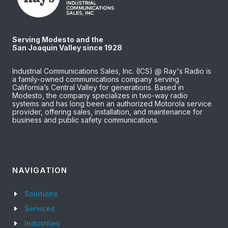
Serving Modesto and the
San Joaquin Valley since 1928
Industrial Communications Sales, Inc. (ICS) @ Ray's Radio is
a family-owned communications company serving
California’s Central Valley for generations. Based in
Modesto, the company specializes in two-way radio
systems and has long been an authorized Motorola service
provider, offering sales, installation, and maintenance for
business and public safety communications.
NAVIGATION
Solutions
Services
Industries