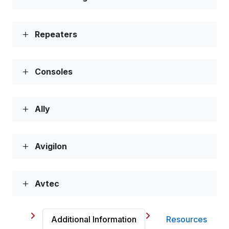
Repeaters
Consoles
Ally
Avigilon
Avtec
Additional Information
Resources