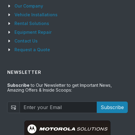
Our Company
Vehicle Installations
Rental Solutions
Equipment Repair
Contact Us
Request a Quote
NEWSLETTER
Subscribe
to Our Newsletter to get Important News,
Amazing Offers & Inside Scoops:
Subscribe