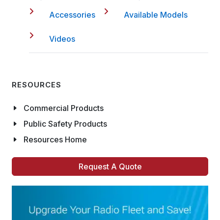
Accessories
Available Models
Videos
RESOURCES
Commercial Products
Public Safety Products
Resources Home
Request A Quote