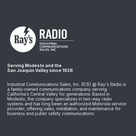
Serving Modesto and the
San Joaquin Valley since 1928
Industrial Communications Sales, Inc. (ICS) @ Ray's Radio is
a family-owned communications company serving
California’s Central Valley for generations. Based in
Modesto, the company specializes in two-way radio
systems and has long been an authorized Motorola service
provider, offering sales, installation, and maintenance for
business and public safety communications.