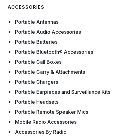
ACCESSORIES
Portable Antennas
Portable Audio Accessories
Portable Batteries
Portable Bluetooth® Accessories
Portable Call Boxes
Portable Carry & Attachments
Portable Chargers
Portable Earpieces and Surveillance Kits
Portable Headsets
Portable Remote Speaker Mics
Mobile Radio Accessories
Accessories By Radio