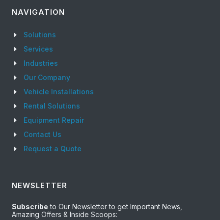
NAVIGATION
Solutions
Services
Industries
Our Company
Vehicle Installations
Rental Solutions
Equipment Repair
Contact Us
Request a Quote
NEWSLETTER
Subscribe
to Our Newsletter to get Important News,
Amazing Offers & Inside Scoops: