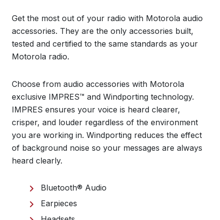
Get the most out of your radio with Motorola audio
accessories. They are the only accessories built,
tested and certified to the same standards as your
Motorola radio.
Choose from audio accessories with Motorola
exclusive IMPRES™ and Windporting technology.
IMPRES ensures your voice is heard clearer,
crisper, and louder regardless of the environment
you are working in. Windporting reduces the effect
of background noise so your messages are always
heard clearly.
Bluetooth® Audio
Earpieces
Headsets