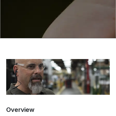
Overview