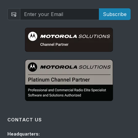
Subscribe
CONTACT US
Headquarters: