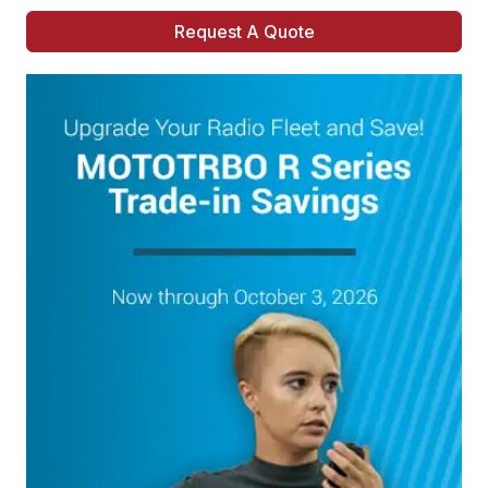
Request A Quote