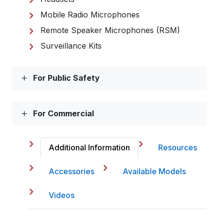
Mobile Radio Microphones
Remote Speaker Microphones (RSM)
Surveillance Kits
For Public Safety
For Commercial
Additional Information
Resources
Accessories
Available Models
Videos