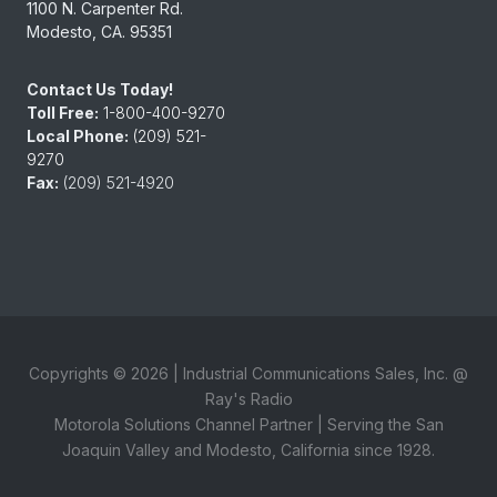
1100 N. Carpenter Rd.
Modesto, CA. 95351
Contact Us Today!
Toll Free:
1-800-400-9270
Local Phone:
(209) 521-
9270
Fax:
(209) 521-4920
Copyrights ©
2026
| Industrial Communications Sales, Inc. @
Ray's Radio
Motorola Solutions Channel Partner | Serving the San
Joaquin Valley and Modesto, California since 1928.