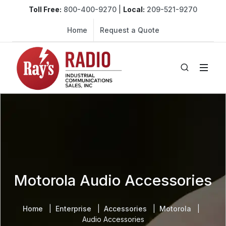
Toll Free:
800-400-9270
|
Local:
209-521-9270
Home
Request a Quote
Motorola Audio Accessories
Home
Enterprise
Accessories
Motorola
Audio Accessories