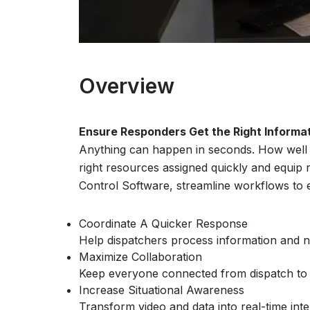
Overview
Ensure Responders Get the Right Informa
Anything can happen in seconds. How well y
right resources assigned quickly and equip
Control Software, streamline workflows to 
Coordinate A Quicker Response
Help dispatchers process information and not
Maximize Collaboration
Keep everyone connected from dispatch to th
Increase Situational Awareness
Transform video and data into real-time int