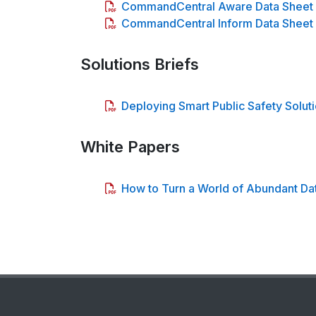
CommandCentral Aware Data Sheet
CommandCentral Inform Data Sheet
Solutions Briefs
Deploying Smart Public Safety Soluti
White Papers
How to Turn a World of Abundant Data