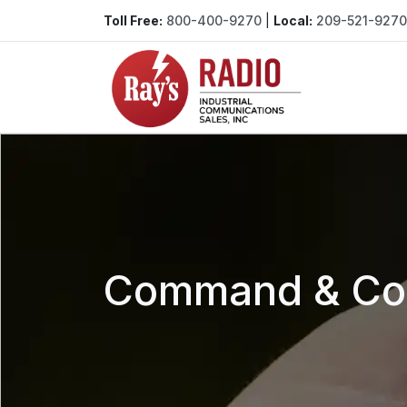
Toll Free:
800-400-9270
|
Local:
209-521-9270
Command & Con