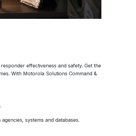
responder effectiveness and safety. Get the
tcomes. With Motorola Solutions Command &
.
en agencies, systems and databases.