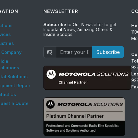
GATION
NEWSLETTER
C
Subscribe
to Our Newsletter to get
utions
He
Important News, Amazing Offers &
110
vices
Inside Scoops:
Mod
ustries
Subscribe
r Company
Co
Tol
icle
92
tallations
Lo
tal Solutions
92
ipment Repair
Fax
tact Us
uest a Quote