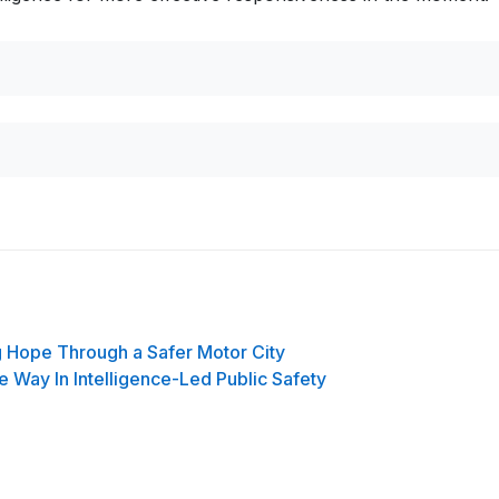
g Hope Through a Safer Motor City
e Way In Intelligence-Led Public Safety