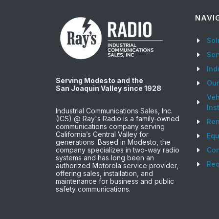
NAVI
Sol
Ser
Ind
Serving Modesto and the
Ou
San Joaquin Valley since 1928
Veh
Ins
Industrial Communications Sales, Inc.
(ICS) @ Ray's Radio is a family-owned
Ren
communications company serving
California’s Central Valley for
Equ
generations. Based in Modesto, the
company specializes in two-way radio
Con
systems and has long been an
Req
authorized Motorola service provider,
offering sales, installation, and
maintenance for business and public
safety communications.