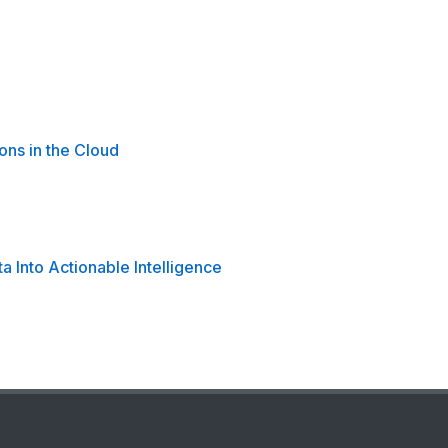
ons in the Cloud
 Into Actionable Intelligence