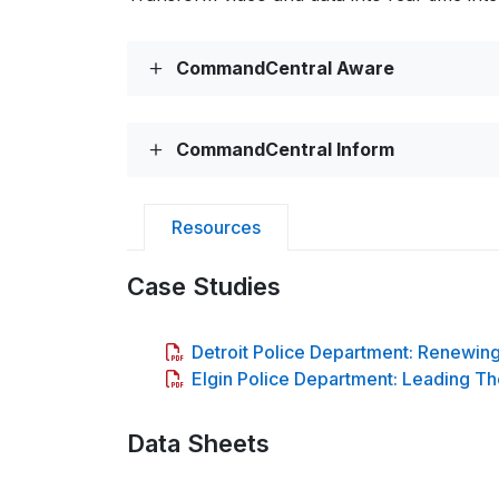
CommandCentral Aware
CommandCentral Inform
Resources
Case Studies
Detroit Police Department: Renewin
Elgin Police Department: Leading Th
Data Sheets