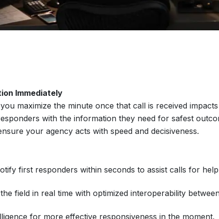
tion Immediately
ou maximize the minute once that call is received impacts 
 responders with the information they need for safest ou
ensure your agency acts with speed and decisiveness.
ify first responders within seconds to assist calls for help
e field in real time with optimized interoperability betwe
elligence for more effective responsiveness in the moment.