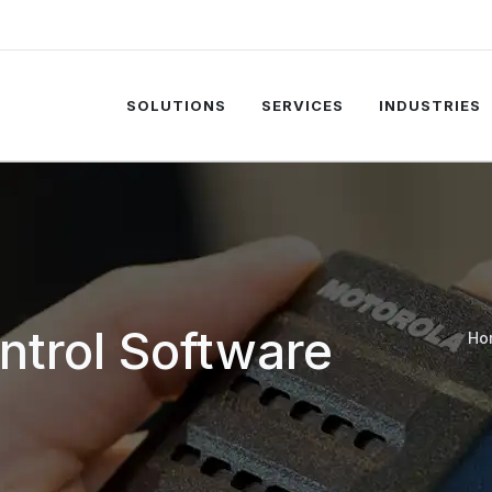
SOLUTIONS
SERVICES
INDUSTRIES
trol Software
Ho