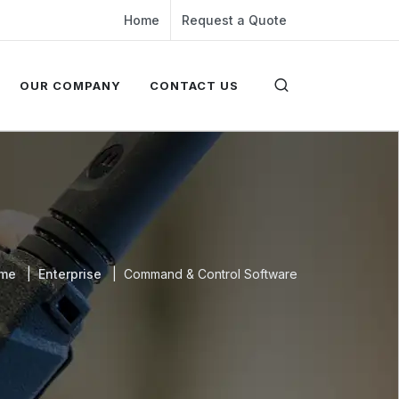
Home
Request a Quote
OUR COMPANY
CONTACT US
me
Enterprise
Command & Control Software