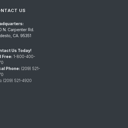
ONTACT US
adquarters:
0 N. Carpenter Rd.
esto, CA. 95351
ntact Us Today!
l Free:
1-800-400-
70
cal Phone:
(209) 521-
70
:
(209) 521-4920