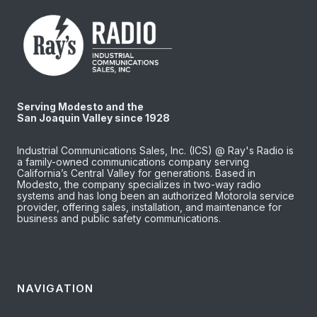
Serving Modesto and the
San Joaquin Valley since 1928
Industrial Communications Sales, Inc. (ICS) @ Ray's Radio is
a family-owned communications company serving
California’s Central Valley for generations. Based in
Modesto, the company specializes in two-way radio
systems and has long been an authorized Motorola service
provider, offering sales, installation, and maintenance for
business and public safety communications.
NAVIGATION