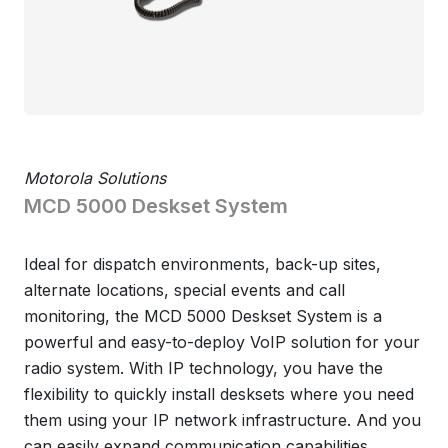
Motorola Solutions
MCD 5000 Deskset System
Ideal for dispatch environments, back-up sites,
alternate locations, special events and call
monitoring, the MCD 5000 Deskset System is a
powerful and easy-to-deploy VoIP solution for your
radio system. With IP technology, you have the
flexibility to quickly install desksets where you need
them using your IP network infrastructure. And you
can easily expand communication capabilities