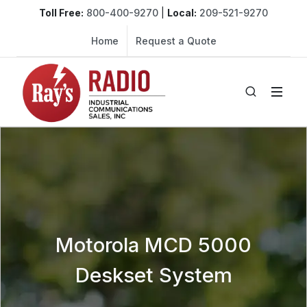
Toll Free:
800-400-9270
|
Local:
209-521-9270
Home
Request a Quote
Motorola MCD 5000
Deskset System