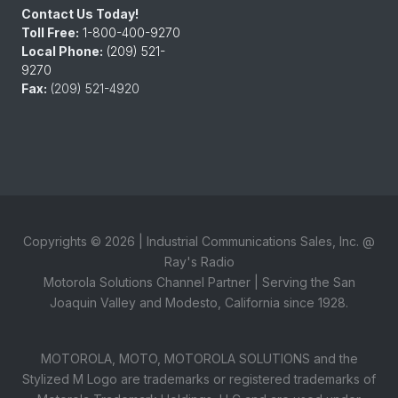
Contact Us Today!
Toll Free:
1-800-400-9270
Local Phone:
(209) 521-
9270
Fax:
(209) 521-4920
Copyrights ©
2026
| Industrial Communications Sales, Inc. @
Ray's Radio
Motorola Solutions Channel Partner | Serving the San
Joaquin Valley and Modesto, California since 1928.
MOTOROLA, MOTO, MOTOROLA SOLUTIONS and the
Stylized M Logo are trademarks or registered trademarks of