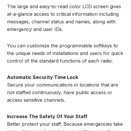
The large and easy-to-read color LCD screen gives
at-a-glance access to critical information including
messages, channel status and names, along with
emergency and user IDs.
You can customize the programmable softkeys to
the unique needs of installations and users for quick
control of the standard functions of each radio.
Automatic Security Time Lock
Secure your communications in locations that are
not staffed continuously, have public access or
access sensitive channels.
Increase The Safety Of Your Staff
Better protect your staff. Because emergencies take