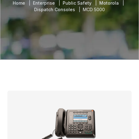
Home
Enterprise
Public Safety
Motorola
Dispatch Consoles
MCD 5000