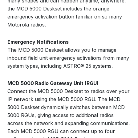
many shapes and can happen anytime, anywhere,
the MCD 5000 Deskset includes the orange
emergency activation button familiar on so many
Motorola radios.
Emergency Notifications
The MCD 5000 Deskset allows you to manage
inbound field unit emergency activations from many
system types, including ASTRO® 25 systems.
MCD 5000 Radio Gateway Unit (RGU)
Connect the MCD 5000 Deskset to radios over your
IP network using the MCD 5000 RGU. The MCD
5000 Deskset dynamically switches between MCD
5000 RGUs, giving access to additional radios
across the network and expanding communications.
Each MCD 5000 RGU can connect up to four