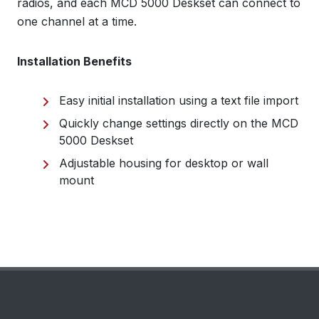
radios, and each MCD 5000 Deskset can connect to
one channel at a time.
Installation Benefits
Easy initial installation using a text file import
Quickly change settings directly on the MCD
5000 Deskset
Adjustable housing for desktop or wall
mount