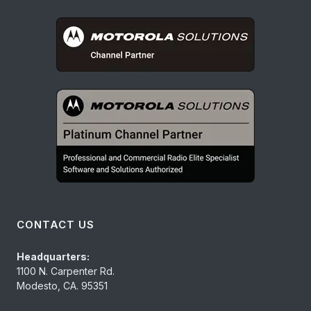
CONTACT US
Headquarters:
1100 N. Carpenter Rd.
Modesto, CA. 95351