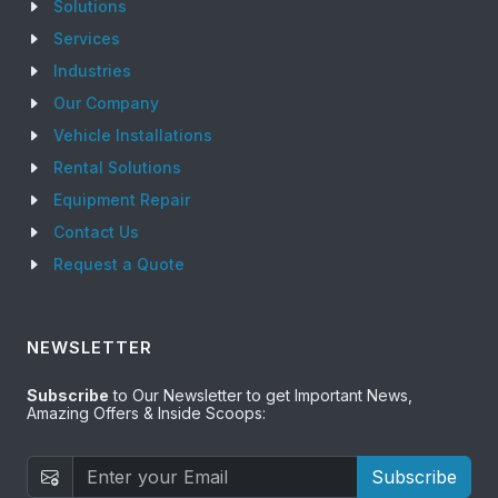
Solutions
Services
Industries
Our Company
Vehicle Installations
Rental Solutions
Equipment Repair
Contact Us
Request a Quote
NEWSLETTER
Subscribe
to Our Newsletter to get Important News,
Amazing Offers & Inside Scoops:
Subscribe