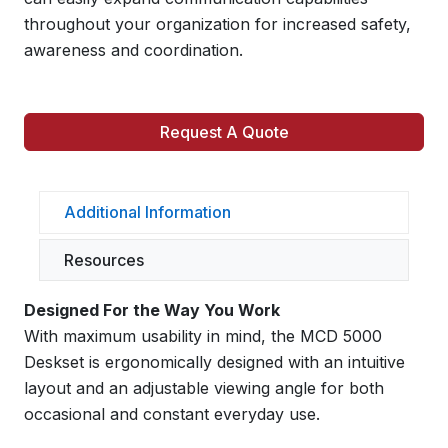
throughout your organization for increased safety,
awareness and coordination.
Request A Quote
Additional Information
Resources
Designed For the Way You Work
With maximum usability in mind, the MCD 5000
Deskset is ergonomically designed with an intuitive
layout and an adjustable viewing angle for both
occasional and constant everyday use.