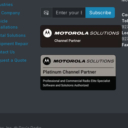
ustries
Subscribe
r Company
Co
Tol
icle
92
tallations
Lo
tal Solutions
92
ipment Repair
Fax
tact Us
uest a Quote
es, Inc. @ Ray's Radio