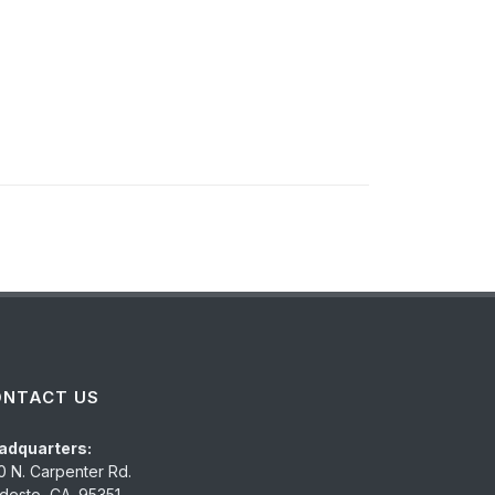
ONTACT US
adquarters:
0 N. Carpenter Rd.
esto, CA. 95351