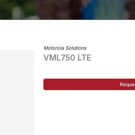
Motorola Solutions
VML750 LTE
Reque