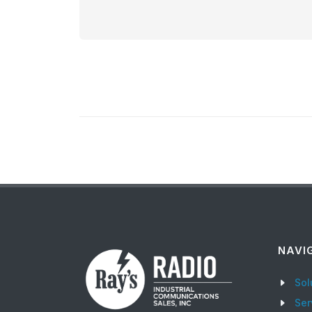
NAVI
Sol
Ser