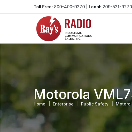
Toll Free:
800-400-9270
|
Local:
209-521-9270
Motorola VML7
Home
Enterprise
Public Safety
Motoro