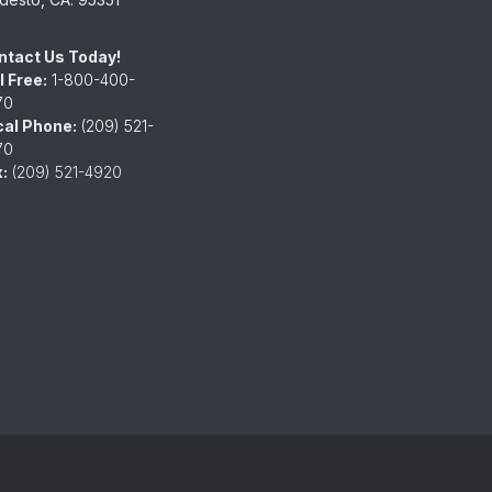
ntact Us Today!
l Free:
1-800-400-
70
cal Phone:
(209) 521-
70
:
(209) 521-4920