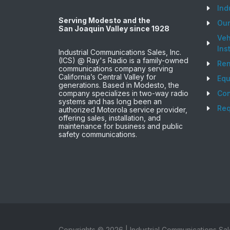
Ind
Serving Modesto and the
Ou
San Joaquin Valley since 1928
Veh
Ins
Industrial Communications Sales, Inc.
(ICS) @ Ray's Radio is a family-owned
Ren
communications company serving
California’s Central Valley for
Equ
generations. Based in Modesto, the
company specializes in two-way radio
Con
systems and has long been an
Req
authorized Motorola service provider,
offering sales, installation, and
maintenance for business and public
safety communications.
Copyrights ©
2026
| Industrial Communications Sal