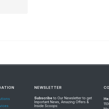
GATION
NEWSLETTER
C
Subscribe
to Our Newsletter to get
utions
He
Important News, Amazing Offers &
110
vices
Inside Scoops:
Mod