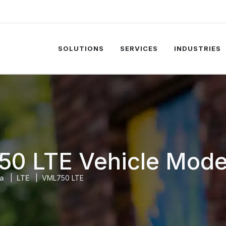
SOLUTIONS
SERVICES
INDUSTRIES
50 LTE Vehicle Mod
la
LTE
VML750 LTE