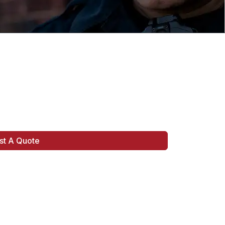
st A Quote