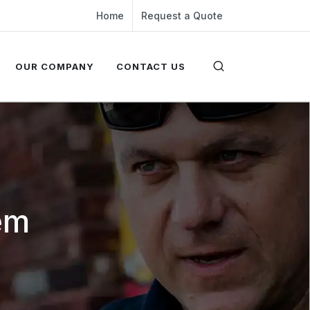
Home
Request a Quote
OUR COMPANY
CONTACT US
em