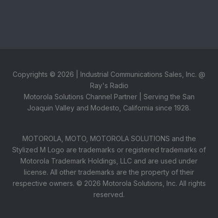
Copyrights ©
2026
| Industrial Communications Sales, Inc. @
Ray's Radio
Motorola Solutions Channel Partner | Serving the San
Joaquin Valley and Modesto, California since 1928.
MOTOROLA, MOTO, MOTOROLA SOLUTIONS and the
Stylized M Logo are trademarks or registered trademarks of
Motorola Trademark Holdings, LLC and are used under
license. All other trademarks are the property of their
respective owners. ©
2026
Motorola Solutions, Inc. All rights
reserved.