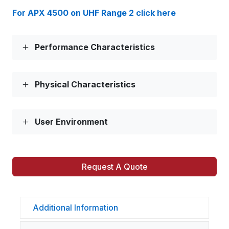
For APX 4500 on UHF Range 2 click here
Performance Characteristics
Physical Characteristics
User Environment
Request A Quote
Additional Information