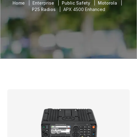
Home
Enterprise
Public Safety
Motorola
P25 Radios
APX 4500 Enhanced