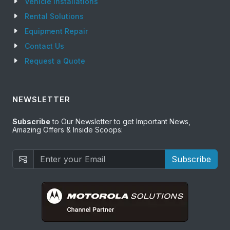
Vehicle Installations
Rental Solutions
Equipment Repair
Contact Us
Request a Quote
NEWSLETTER
Subscribe
to Our Newsletter to get Important News,
Amazing Offers & Inside Scoops:
Subscribe