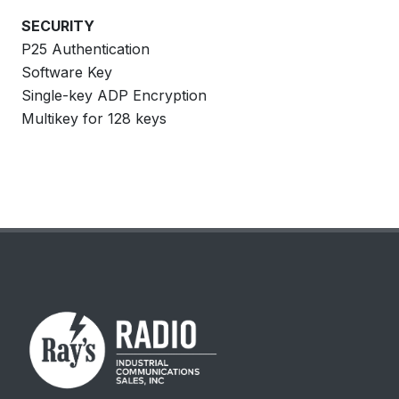
SECURITY
P25 Authentication
Software Key
Single-key ADP Encryption
Multikey for 128 keys