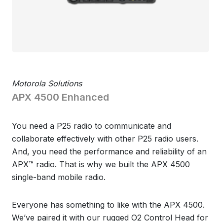
Motorola Solutions
APX 4500 Enhanced
You need a P25 radio to communicate and
collaborate effectively with other P25 radio users.
And, you need the performance and reliability of an
APX™ radio. That is why we built the APX 4500
single-band mobile radio.
Everyone has something to like with the APX 4500.
We’ve paired it with our rugged O2 Control Head for