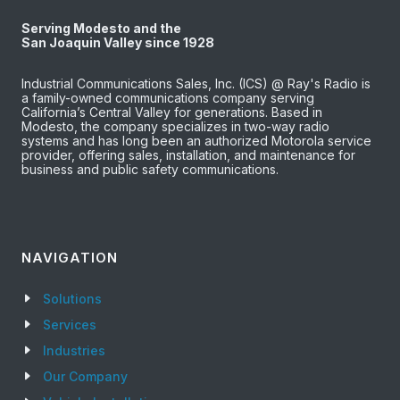
Serving Modesto and the
San Joaquin Valley since 1928
Industrial Communications Sales, Inc. (ICS) @ Ray's Radio is
a family-owned communications company serving
California’s Central Valley for generations. Based in
Modesto, the company specializes in two-way radio
systems and has long been an authorized Motorola service
provider, offering sales, installation, and maintenance for
business and public safety communications.
NAVIGATION
Solutions
Services
Industries
Our Company