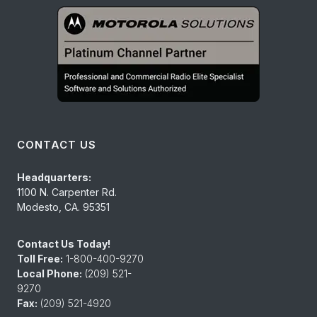
CONTACT US
Headquarters:
1100 N. Carpenter Rd.
Modesto, CA. 95351
Contact Us Today!
Toll Free:
1-800-400-9270
Local Phone:
(209) 521-
9270
Fax:
(209) 521-4920