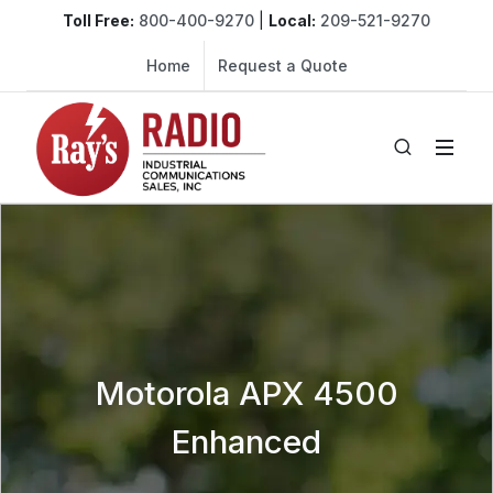
Toll Free:
800-400-9270
|
Local:
209-521-9270
Home
Request a Quote
Motorola APX 4500
Enhanced