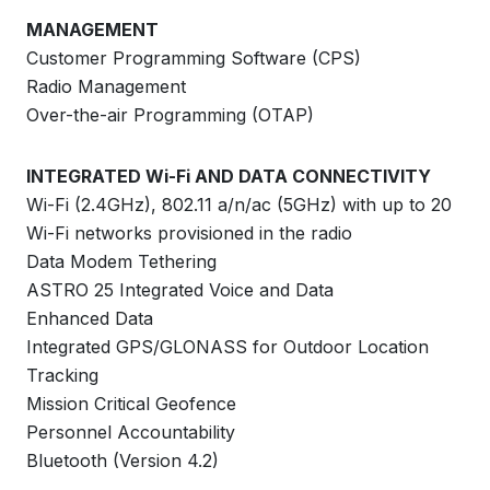
MANAGEMENT
Customer Programming Software (CPS)
Radio Management
Over-the-air Programming (OTAP)
INTEGRATED Wi-Fi AND DATA CONNECTIVITY
Wi-Fi (2.4GHz), 802.11 a/n/ac (5GHz) with up to 20
Wi-Fi networks provisioned in the radio
Data Modem Tethering
ASTRO 25 Integrated Voice and Data
Enhanced Data
Integrated GPS/GLONASS for Outdoor Location
Tracking
Mission Critical Geofence
Personnel Accountability
Bluetooth (Version 4.2)