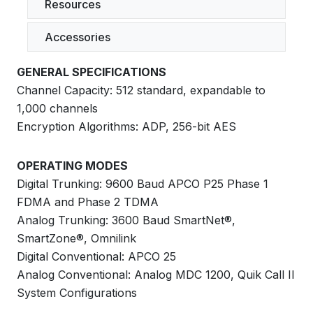
Resources
Accessories
GENERAL SPECIFICATIONS
Channel Capacity: 512 standard, expandable to
1,000 channels
Encryption Algorithms: ADP, 256-bit AES
OPERATING MODES
Digital Trunking: 9600 Baud APCO P25 Phase 1
FDMA and Phase 2 TDMA
Analog Trunking: 3600 Baud SmartNet®,
SmartZone®, Omnilink
Digital Conventional: APCO 25
Analog Conventional: Analog MDC 1200, Quik Call II
System Configurations