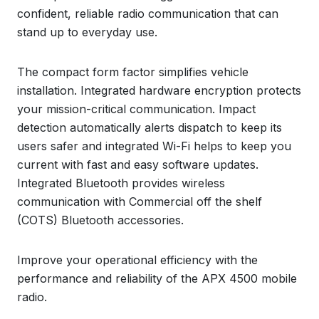
confident, reliable radio communication that can
stand up to everyday use.
The compact form factor simplifies vehicle
installation. Integrated hardware encryption protects
your mission-critical communication. Impact
detection automatically alerts dispatch to keep its
users safer and integrated Wi-Fi helps to keep you
current with fast and easy software updates.
Integrated Bluetooth provides wireless
communication with Commercial off the shelf
(COTS) Bluetooth accessories.
Improve your operational efficiency with the
performance and reliability of the APX 4500 mobile
radio.