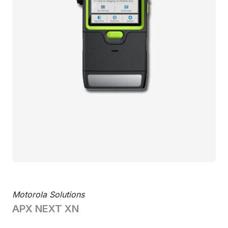
Motorola Solutions
APX NEXT XN