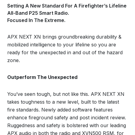
Setting A New Standard For A Firefighter’s Lifeline
All-Band P25 Smart Radio.
Focused In The Extreme.
APX NEXT XN brings groundbreaking durability &
mobilized intelligence to your lifeline so you are
ready for the unexpected in and out of the hazard
zone.
Outperform The Unexpected
You’ve seen tough, but not like this. APX NEXT XN
takes toughness to a new level, built to the latest
fire standards. Newly added software features
enhance fireground safety and post incident review.
Ruggedness and safety is bolstered with our leading
APX audio in both the radio and XVN500 RSM, for