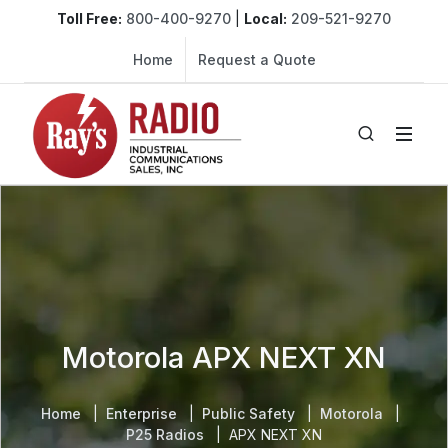
Toll Free:
800-400-9270
|
Local:
209-521-9270
Home
Request a Quote
Motorola APX NEXT XN
Home
Enterprise
Public Safety
Motorola
P25 Radios
APX NEXT XN