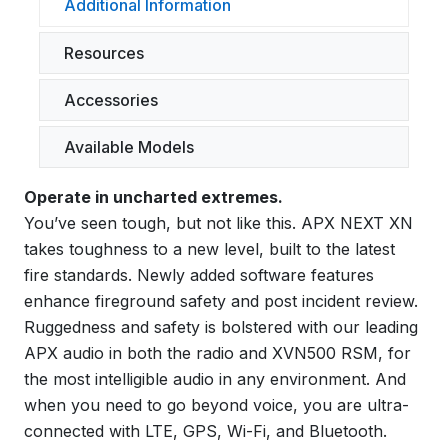
Additional Information
Resources
Accessories
Available Models
Operate in uncharted extremes.
You’ve seen tough, but not like this. APX NEXT XN
takes toughness to a new level, built to the latest
fire standards. Newly added software features
enhance fireground safety and post incident review.
Ruggedness and safety is bolstered with our leading
APX audio in both the radio and XVN500 RSM, for
the most intelligible audio in any environment. And
when you need to go beyond voice, you are ultra-
connected with LTE, GPS, Wi-Fi, and Bluetooth.