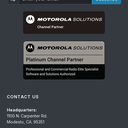
CONTACT US
Headquarters:
1100 N. Carpenter Rd.
Modesto, CA. 95351