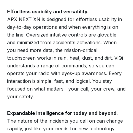
Effortless usability and versatility.
APX NEXT XN is designed for effortless usability in
day-to-day operations and when everything is on
the line. Oversized intuitive controls are glovable
and minimized from accidental activations. When
you need more data, the mission-critical
touchscreen works in rain, heat, dust, and dirt. ViQi
understands a range of commands, so you can
operate your radio with eyes-up awareness. Every
interaction is simple, fast, and logical. You stay
focused on what matters—your call, your crew, and
your safety.
Expandable intelligence for today and beyond.
The nature of the incidents you call on can change
rapidly, just like your needs for new technology.