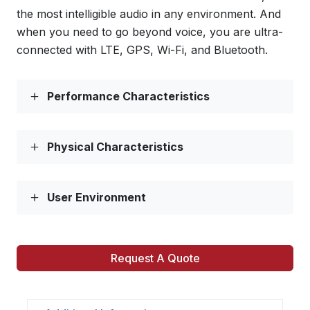
the most intelligible audio in any environment. And
when you need to go beyond voice, you are ultra-
connected with LTE, GPS, Wi-Fi, and Bluetooth.
Performance Characteristics
Physical Characteristics
User Environment
Request A Quote