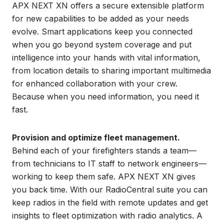
APX NEXT XN offers a secure extensible platform
for new capabilities to be added as your needs
evolve. Smart applications keep you connected
when you go beyond system coverage and put
intelligence into your hands with vital information,
from location details to sharing important multimedia
for enhanced collaboration with your crew.
Because when you need information, you need it
fast.
Provision and optimize fleet management.
Behind each of your firefighters stands a team—
from technicians to IT staff to network engineers—
working to keep them safe. APX NEXT XN gives
you back time. With our RadioCentral suite you can
keep radios in the field with remote updates and get
insights to fleet optimization with radio analytics. A