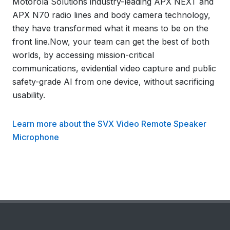
Motorola Solutions industry-leading APX NEXT and
APX N70 radio lines and body camera technology,
they have transformed what it means to be on the
front line.Now, your team can get the best of both
worlds, by accessing mission-critical
communications, evidential video capture and public
safety-grade AI from one device, without sacrificing
usability.
Learn more about the SVX Video Remote Speaker
Microphone