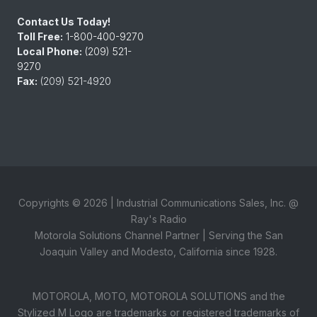
Contact Us Today!
Toll Free:
1-800-400-9270
Local Phone:
(209) 521-
9270
Fax:
(209) 521-4920
Copyrights ©
2026
| Industrial Communications Sales, Inc. @
Ray's Radio
Motorola Solutions Channel Partner | Serving the San
Joaquin Valley and Modesto, California since 1928.
MOTOROLA, MOTO, MOTOROLA SOLUTIONS and the
Stylized M Logo are trademarks or registered trademarks of