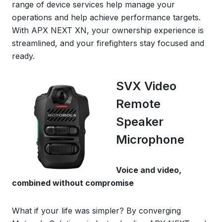
range of device services help manage your
operations and help achieve performance targets.
With APX NEXT XN, your ownership experience is
streamlined, and your firefighters stay focused and
ready.
SVX Video
Remote
Speaker
Microphone
Voice and video,
combined without compromise
What if your life was simpler? By converging