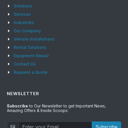
Solutions
Services
Industries
Our Company
Vehicle Installations
Rental Solutions
Equipment Repair
Contact Us
Request a Quote
NEWSLETTER
Subscribe
to Our Newsletter to get Important News,
Amazing Offers & Inside Scoops:
Subscribe