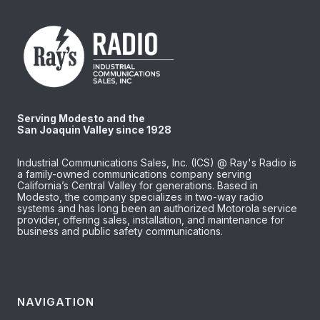
Serving Modesto and the
San Joaquin Valley since 1928
Industrial Communications Sales, Inc. (ICS) @ Ray's Radio is
a family-owned communications company serving
California’s Central Valley for generations. Based in
Modesto, the company specializes in two-way radio
systems and has long been an authorized Motorola service
provider, offering sales, installation, and maintenance for
business and public safety communications.
NAVIGATION