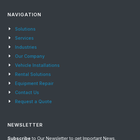
NAVIGATION
Solutions
Services
Industries
Our Company
Vehicle Installations
Rental Solutions
Equipment Repair
Contact Us
Request a Quote
NEWSLETTER
Subscribe
to Our Newsletter to get Important News,