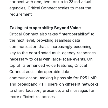
connect with one, two, or up to 23 individual
agencies, Critical Connect scales to meet the
requirement.
Taking Interoperability Beyond Voice
Critical Connect also takes “interoperability” to
the next level, providing seamless data
communication that is increasingly becoming
key to the coordinated multi-agency responses
necessary to deal with large-scale events. On
top of its enhanced voice features, Critical
Connect adds interoperable data
communication, making it possible for P25 LMR
and broadband PTT users on different networks
to share location, presence, and messages for
more efficient responses.