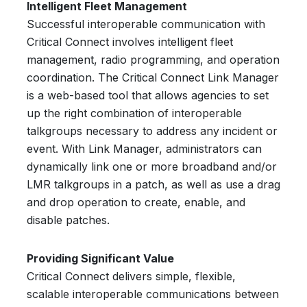
Intelligent Fleet Management
Successful interoperable communication with
Critical Connect involves intelligent fleet
management, radio programming, and operation
coordination. The Critical Connect Link Manager
is a web-based tool that allows agencies to set
up the right combination of interoperable
talkgroups necessary to address any incident or
event. With Link Manager, administrators can
dynamically link one or more broadband and/or
LMR talkgroups in a patch, as well as use a drag
and drop operation to create, enable, and
disable patches.
Providing Significant Value
Critical Connect delivers simple, flexible,
scalable interoperable communications between