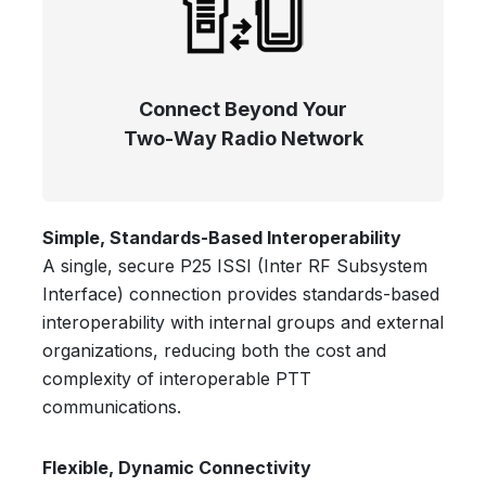
Connect Beyond Your
Two-Way Radio Network
Simple, Standards-Based Interoperability
A single, secure P25 ISSI (Inter RF Subsystem
Interface) connection provides standards-based
interoperability with internal groups and external
organizations, reducing both the cost and
complexity of interoperable PTT
communications.
Flexible, Dynamic Connectivity