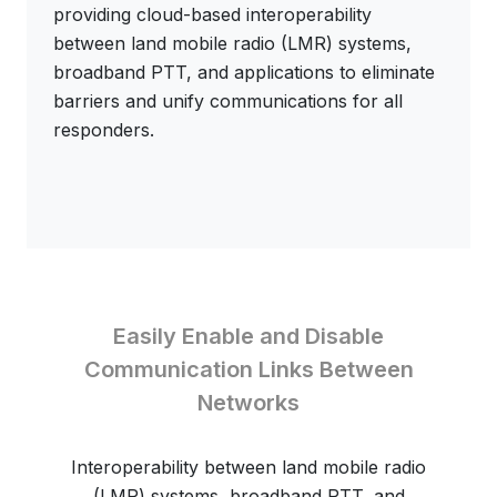
providing cloud-based interoperability
between land mobile radio (LMR) systems,
broadband PTT, and applications to eliminate
barriers and unify communications for all
responders.
Easily Enable and Disable
Communication Links Between
Networks
Interoperability between land mobile radio
(LMR) systems, broadband PTT, and