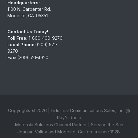
Headquarters:
1100 N. Carpenter Rd.
Modesto, CA. 95351
Contact Us Today!
Toll Free:
1-800-400-9270
Local Phone:
(209) 521-
9270
Fax:
(209) 521-4920
Copyrights ©
2026
| Industrial Communications Sales, Inc. @
Ray's Radio
Motorola Solutions Channel Partner | Serving the San
Joaquin Valley and Modesto, California since 1928.