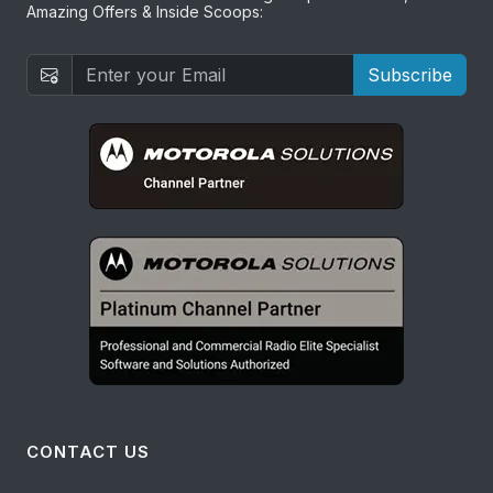
Amazing Offers & Inside Scoops:
Subscribe
CONTACT US