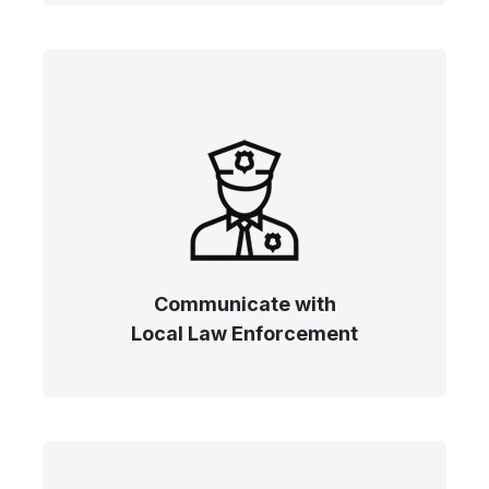
Communicate with
Local Law Enforcement