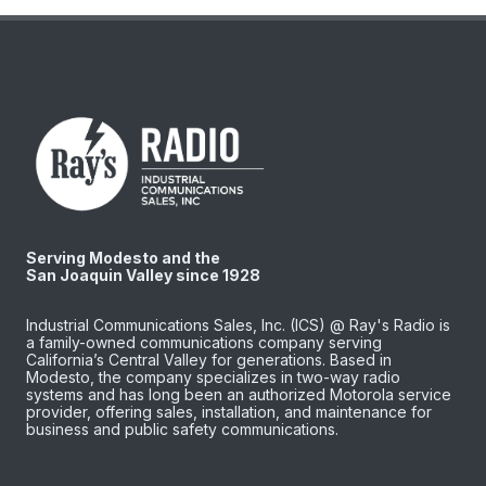
Serving Modesto and the
San Joaquin Valley since 1928
Industrial Communications Sales, Inc. (ICS) @ Ray's Radio is
a family-owned communications company serving
California’s Central Valley for generations. Based in
Modesto, the company specializes in two-way radio
systems and has long been an authorized Motorola service
provider, offering sales, installation, and maintenance for
business and public safety communications.