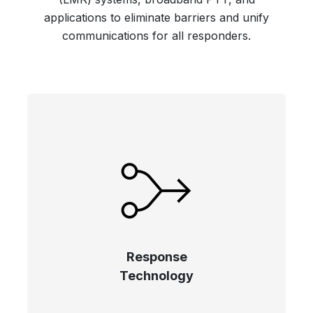
applications to eliminate barriers and unify
communications for all responders.
Response
Technology