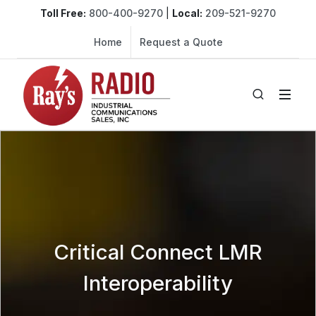
Toll Free:
800-400-9270
|
Local:
209-521-9270
Home
Request a Quote
Critical Connect LMR
Interoperability