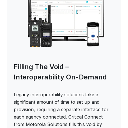
Filling The Void –
Interoperability On-Demand
Legacy interoperability solutions take a
significant amount of time to set up and
provision, requiring a separate interface for
each agency connected. Critical Connect
from Motorola Solutions fills this void by