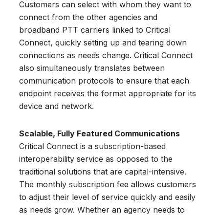
Customers can select with whom they want to
connect from the other agencies and
broadband PTT carriers linked to Critical
Connect, quickly setting up and tearing down
connections as needs change. Critical Connect
also simultaneously translates between
communication protocols to ensure that each
endpoint receives the format appropriate for its
device and network.
Scalable, Fully Featured Communications
Critical Connect is a subscription-based
interoperability service as opposed to the
traditional solutions that are capital-intensive.
The monthly subscription fee allows customers
to adjust their level of service quickly and easily
as needs grow. Whether an agency needs to