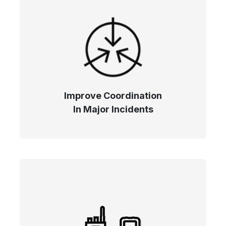
Improve Coordination
In Major Incidents