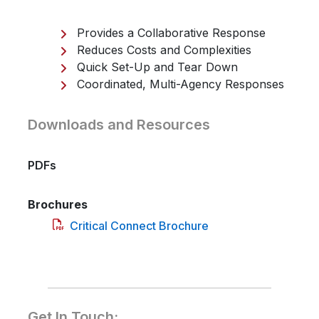
Provides a Collaborative Response
Reduces Costs and Complexities
Quick Set-Up and Tear Down
Coordinated, Multi-Agency Responses
Downloads and Resources
PDFs
Brochures
Critical Connect Brochure
Get In Touch: