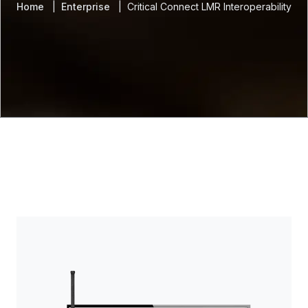
Home
Enterprise
Critical Connect LMR Interoperability