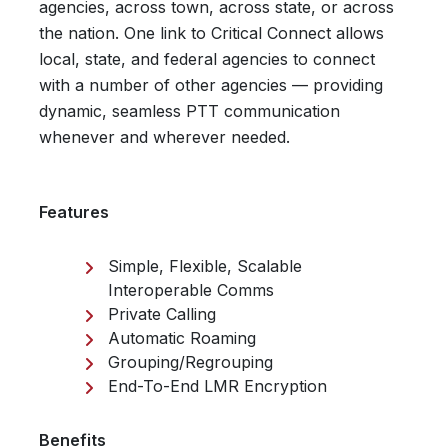
agencies, across town, across state, or across
the nation. One link to Critical Connect allows
local, state, and federal agencies to connect
with a number of other agencies — providing
dynamic, seamless PTT communication
whenever and wherever needed.
Features
Simple, Flexible, Scalable
Interoperable Comms
Private Calling
Automatic Roaming
Grouping/Regrouping
End-To-End LMR Encryption
Benefits