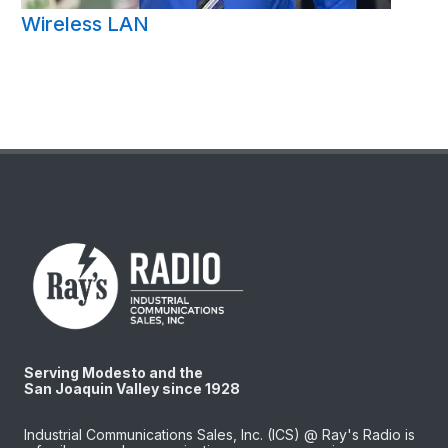
Wireless LAN
Serving Modesto and the
San Joaquin Valley since 1928
Industrial Communications Sales, Inc. (ICS) @ Ray's Radio is