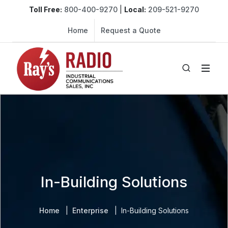
Toll Free:
800-400-9270
|
Local:
209-521-9270
Home
Request a Quote
In-Building Solutions
Home
Enterprise
In-Building Solutions