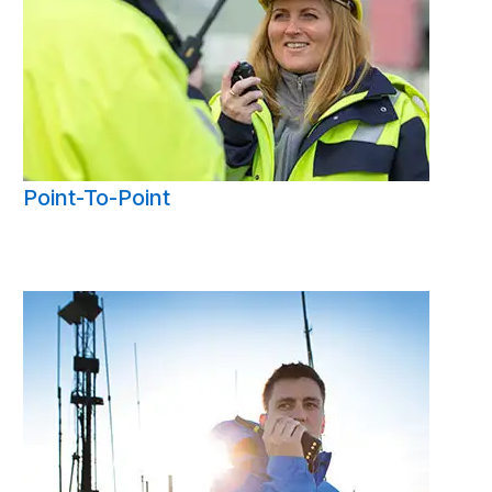
Point-To-Point