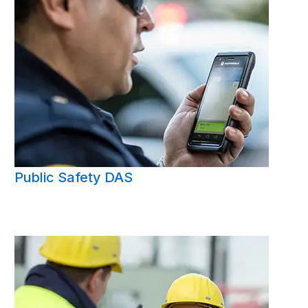
Public Safety DAS