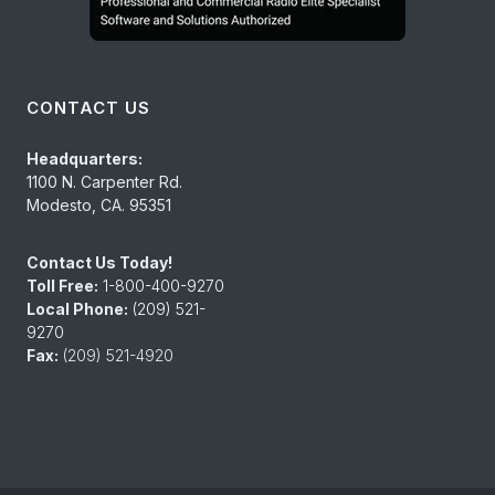
CONTACT US
Headquarters:
1100 N. Carpenter Rd.
Modesto, CA. 95351
Contact Us Today!
Toll Free:
1-800-400-9270
Local Phone:
(209) 521-
9270
Fax:
(209) 521-4920