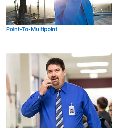
Point-To-Multipoint