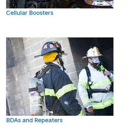
Cellular Boosters
BDAs and Repeaters