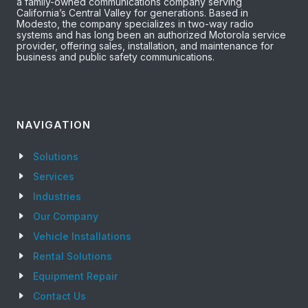
a family-owned communications company serving
California’s Central Valley for generations. Based in
Modesto, the company specializes in two-way radio
systems and has long been an authorized Motorola service
provider, offering sales, installation, and maintenance for
business and public safety communications.
NAVIGATION
Solutions
Services
Industries
Our Company
Vehicle Installations
Rental Solutions
Equipment Repair
Contact Us