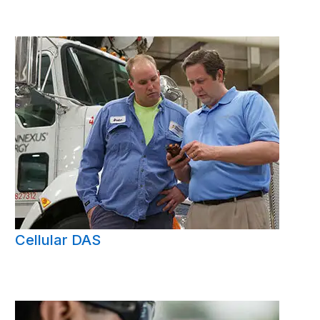
Cellular DAS