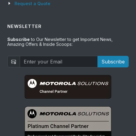
Request a Quote
NEWSLETTER
Subscribe
to Our Newsletter to get Important News,
Amazing Offers & Inside Scoops:
Subscribe